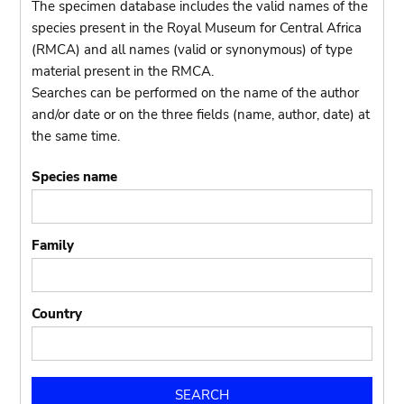
The specimen database includes the valid names of the
species present in the Royal Museum for Central Africa
(RMCA) and all names (valid or synonymous) of type
material present in the RMCA.
Searches can be performed on the name of the author
and/or date or on the three fields (name, author, date) at
the same time.
Species name
Family
Country