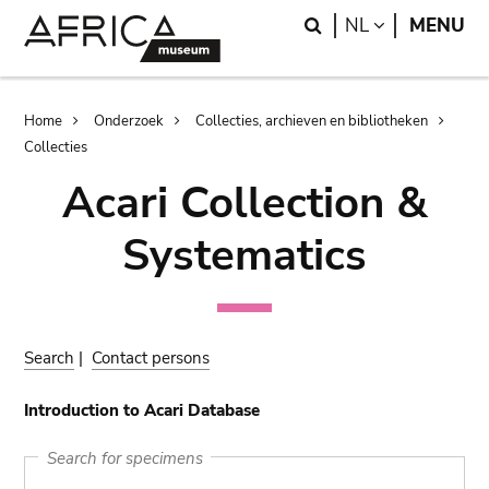
Skip
Skip
Search
LANGUAGE
NL
MENU
to
to
main
search
content
Breadcrumb
Home
Onderzoek
Collecties, archieven en bibliotheken
Collecties
Acari Collection &
Systematics
Search
|
Contact persons
Introduction to Acari Database
Search for specimens