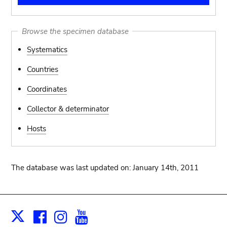
Browse the specimen database
Systematics
Countries
Coordinates
Collector & determinator
Hosts
The database was last updated on: January 14th, 2011
Facebook
Instagram
Youtube
Print
X