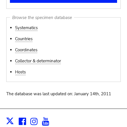
Browse the specimen database
Systematics
Countries
Coordinates
Collector & determinator
Hosts
The database was last updated on: January 14th, 2011
Facebook
Instagram
Youtube
Print
X