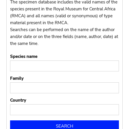
The specimen database includes the valid names of the
species present in the Royal Museum for Central Africa
(RMCA) and all names (valid or synonymous) of type
material present in the RMCA.
Searches can be performed on the name of the author
and/or date or on the three fields (name, author, date) at
the same time.
Species name
Family
Country