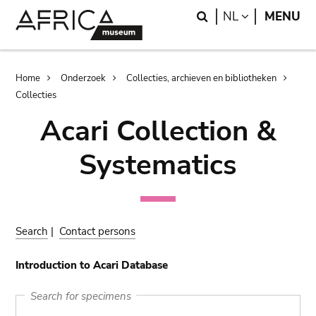
Skip
Skip
Search
LANGUAGE
NL
MENU
to
to
main
search
content
Breadcrumb
Home
Onderzoek
Collecties, archieven en bibliotheken
Collecties
Acari Collection &
Systematics
Search
|
Contact persons
Introduction to Acari Database
Search for specimens