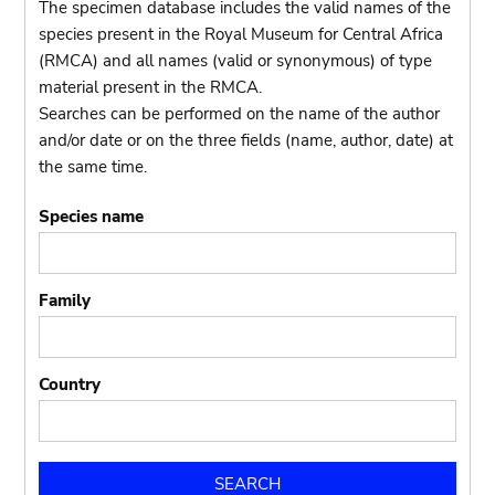
The specimen database includes the valid names of the
species present in the Royal Museum for Central Africa
(RMCA) and all names (valid or synonymous) of type
material present in the RMCA.
Searches can be performed on the name of the author
and/or date or on the three fields (name, author, date) at
the same time.
Species name
Family
Country