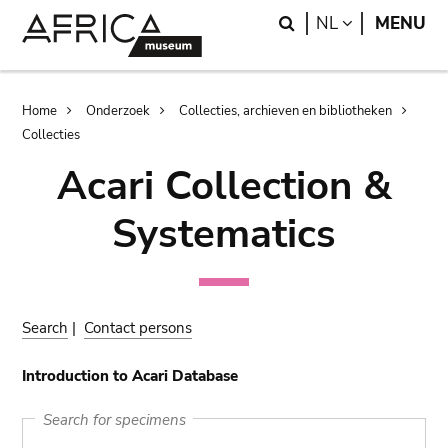
Skip
Skip
Search
LANGUAGE
NL
MENU
to
to
main
search
content
Breadcrumb
Home
Onderzoek
Collecties, archieven en bibliotheken
Collecties
Acari Collection &
Systematics
Search
|
Contact persons
Introduction to Acari Database
Search for specimens