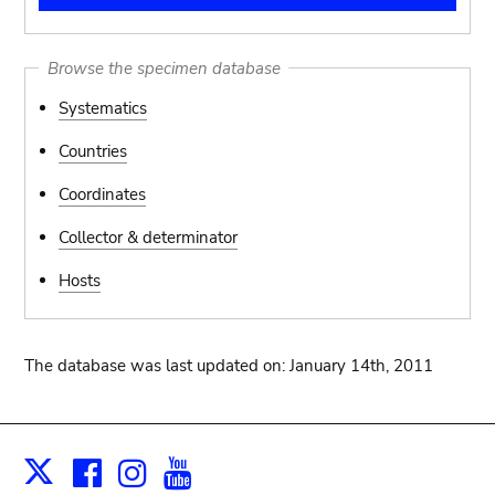
Browse the specimen database
Systematics
Countries
Coordinates
Collector & determinator
Hosts
The database was last updated on: January 14th, 2011
Facebook
Instagram
Youtube
Print
X