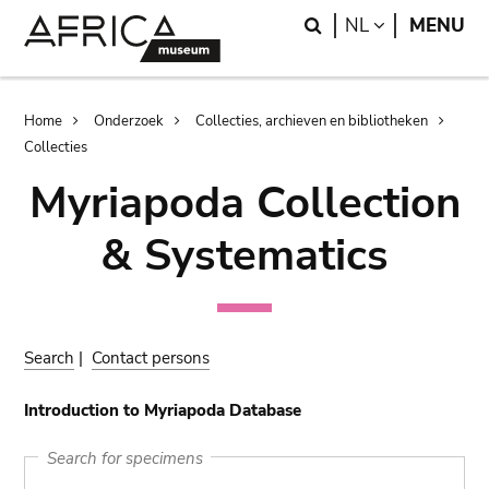
Skip
Skip
Search
LANGUAGE
NL
MENU
to
to
main
search
content
Breadcrumb
Home
Onderzoek
Collecties, archieven en bibliotheken
Collecties
Myriapoda Collection
& Systematics
Search
|
Contact persons
Introduction to Myriapoda Database
Search for specimens