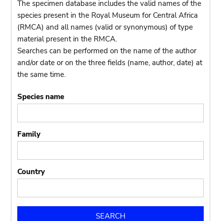
The specimen database includes the valid names of the
species present in the Royal Museum for Central Africa
(RMCA) and all names (valid or synonymous) of type
material present in the RMCA.
Searches can be performed on the name of the author
and/or date or on the three fields (name, author, date) at
the same time.
Species name
Family
Country