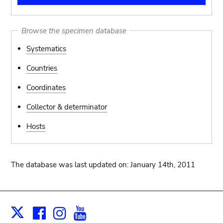
Browse the specimen database
Systematics
Countries
Coordinates
Collector & determinator
Hosts
The database was last updated on: January 14th, 2011
Facebook
Instagram
Youtube
Print
X