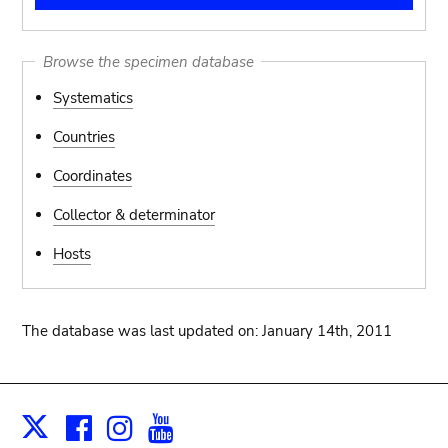
Browse the specimen database
Systematics
Countries
Coordinates
Collector & determinator
Hosts
The database was last updated on: January 14th, 2011
Facebook
Instagram
Youtube
Print
X