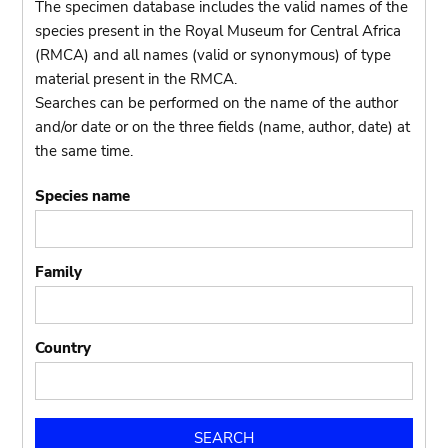
The specimen database includes the valid names of the
species present in the Royal Museum for Central Africa
(RMCA) and all names (valid or synonymous) of type
material present in the RMCA.
Searches can be performed on the name of the author
and/or date or on the three fields (name, author, date) at
the same time.
Species name
Family
Country