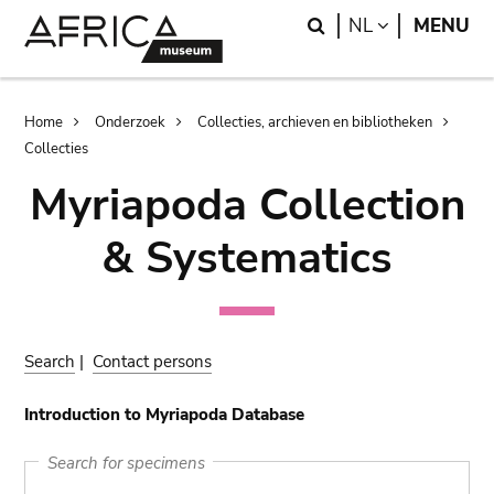
Skip
Skip
Search
LANGUAGE
NL
MENU
to
to
main
search
content
Breadcrumb
Home
Onderzoek
Collecties, archieven en bibliotheken
Collecties
Myriapoda Collection
& Systematics
Search
|
Contact persons
Introduction to Myriapoda Database
Search for specimens