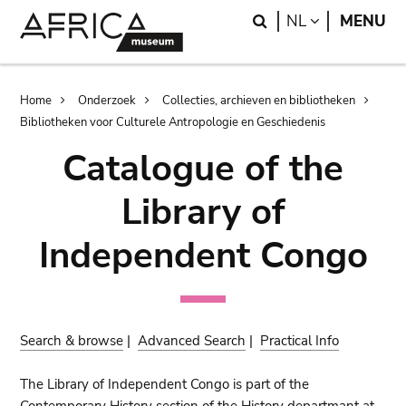
Skip
Skip
Search
LANGUAGE
NL
MENU
to
to
main
search
content
Breadcrumb
Home
Onderzoek
Collecties, archieven en bibliotheken
Bibliotheken voor Culturele Antropologie en Geschiedenis
Catalogue of the
Library of
Independent Congo
Search & browse
|
Advanced Search
|
Practical Info
The Library of Independent Congo is part of the