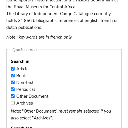
Contemporary History section of the History departmant at
the Royal Museum for Central Africa.
The Library of Independent Congo Catalogue currently
holds 31.856 bibliographic references of english, french or
dutch publications.
Note : keywords are in french only.
Quick search
Search in
Article
Article
Book
Book
Non-text
Non-
Periodical
text
Periodical
Other Document
Other
Archives
Document
Archives
Note
: "Other Document"
must remain selected if you
also select
"Archives".