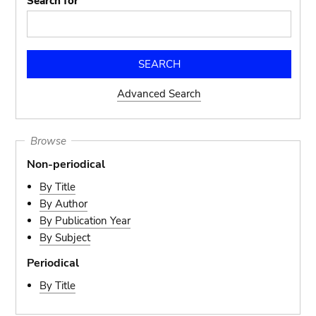
Search for
Advanced Search
Browse
Non-periodical
By Title
By Author
By Publication Year
By Subject
Periodical
By Title