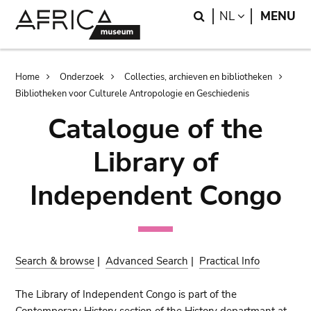
Skip
Skip
Search
LANGUAGE
NL
MENU
to
to
main
search
content
Breadcrumb
Home
Onderzoek
Collecties, archieven en bibliotheken
Bibliotheken voor Culturele Antropologie en Geschiedenis
Catalogue of the
Library of
Independent Congo
Search & browse
|
Advanced Search
|
Practical Info
The Library of Independent Congo is part of the