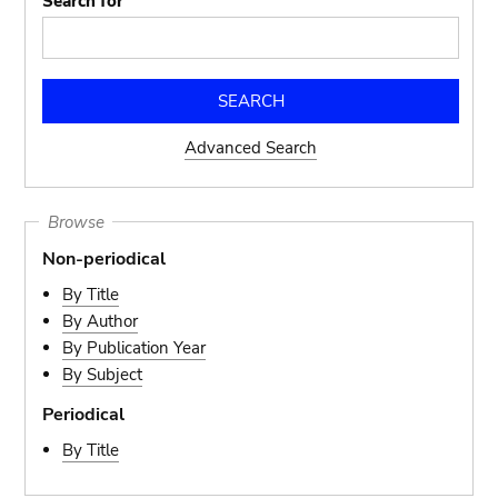
Search for
Advanced Search
Browse
Non-periodical
By Title
By Author
By Publication Year
By Subject
Periodical
By Title