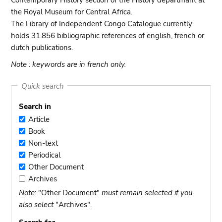
Contemporary History section of the History departmant at
the Royal Museum for Central Africa.
The Library of Independent Congo Catalogue currently
holds 31.856 bibliographic references of english, french or
dutch publications.
Note : keywords are in french only.
Quick search
Search in
Article
Article
Book
Book
Non-text
Non-
Periodical
text
Periodical
Other Document
Other
Archives
Document
Archives
Note
: "Other Document"
must remain selected if you
also select
"Archives".