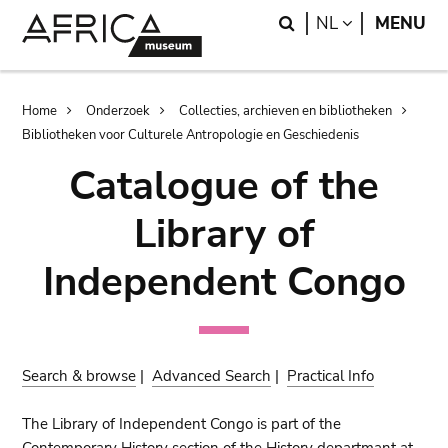
Skip
Skip
Search
LANGUAGE
NL
MENU
to
to
main
search
content
Breadcrumb
Home
Onderzoek
Collecties, archieven en bibliotheken
Bibliotheken voor Culturele Antropologie en Geschiedenis
Catalogue of the
Library of
Independent Congo
Search & browse
|
Advanced Search
|
Practical Info
The Library of Independent Congo is part of the