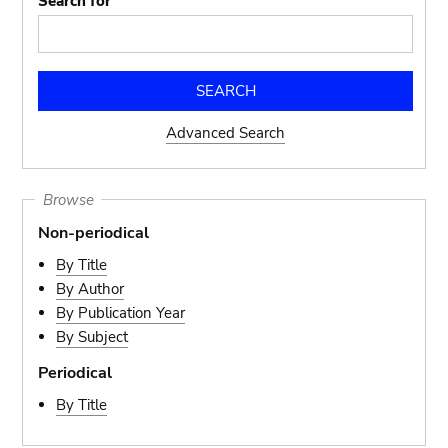
Search for
Advanced Search
Browse
Non-periodical
By Title
By Author
By Publication Year
By Subject
Periodical
By Title