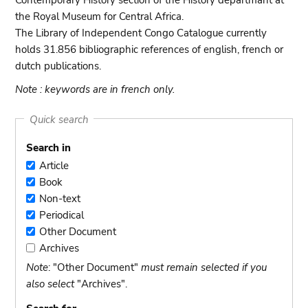
Contemporary History section of the History departmant at
the Royal Museum for Central Africa.
The Library of Independent Congo Catalogue currently
holds 31.856 bibliographic references of english, french or
dutch publications.
Note : keywords are in french only.
Quick search
Search in
Article
Article
Book
Book
Non-text
Non-
Periodical
text
Periodical
Other Document
Other
Archives
Document
Archives
Note
: "Other Document"
must remain selected if you
also select
"Archives".