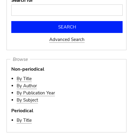
Search for
Advanced Search
Browse
Non-periodical
By Title
By Author
By Publication Year
By Subject
Periodical
By Title