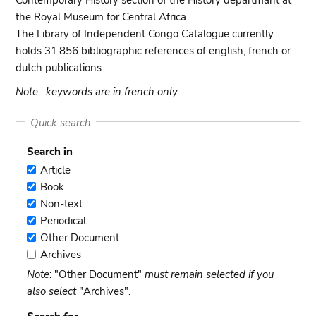
Contemporary History section of the History departmant at
the Royal Museum for Central Africa.
The Library of Independent Congo Catalogue currently
holds 31.856 bibliographic references of english, french or
dutch publications.
Note : keywords are in french only.
Quick search
Search in
Article
Article
Book
Book
Non-text
Non-
Periodical
text
Periodical
Other Document
Other
Archives
Document
Archives
Note
: "Other Document"
must remain selected if you
also select
"Archives".