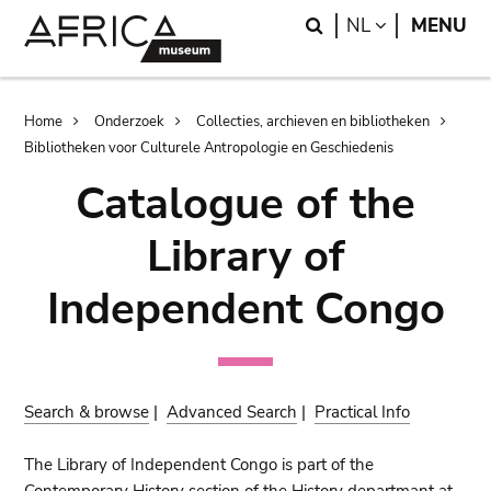
Skip
Skip
Search
LANGUAGE
NL
MENU
to
to
main
search
content
Breadcrumb
Home
Onderzoek
Collecties, archieven en bibliotheken
Bibliotheken voor Culturele Antropologie en Geschiedenis
Catalogue of the
Library of
Independent Congo
Search & browse
|
Advanced Search
|
Practical Info
The Library of Independent Congo is part of the