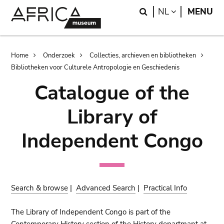
Skip
Skip
Search
LANGUAGE
NL
MENU
to
to
main
search
content
Breadcrumb
Home
Onderzoek
Collecties, archieven en bibliotheken
Bibliotheken voor Culturele Antropologie en Geschiedenis
Catalogue of the
Library of
Independent Congo
Search & browse
|
Advanced Search
|
Practical Info
The Library of Independent Congo is part of the