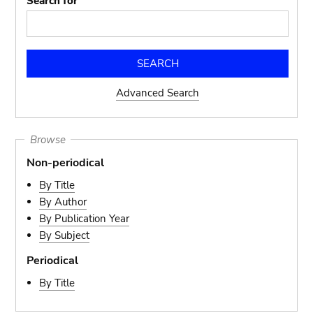
Search for
Advanced Search
Browse
Non-periodical
By Title
By Author
By Publication Year
By Subject
Periodical
By Title