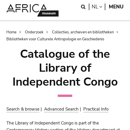
Skip
Skip
Search
LANGUAGE
NL
MENU
to
to
main
search
content
Breadcrumb
Home
Onderzoek
Collecties, archieven en bibliotheken
Bibliotheken voor Culturele Antropologie en Geschiedenis
Catalogue of the
Library of
Independent Congo
Search & browse
|
Advanced Search
|
Practical Info
The Library of Independent Congo is part of the