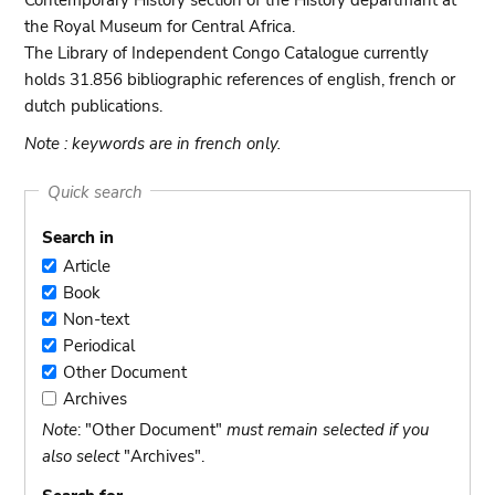
Contemporary History section of the History departmant at
the Royal Museum for Central Africa.
The Library of Independent Congo Catalogue currently
holds 31.856 bibliographic references of english, french or
dutch publications.
Note : keywords are in french only.
Quick search
Search in
Article
Article
Book
Book
Non-text
Non-
Periodical
text
Periodical
Other Document
Other
Archives
Document
Archives
Note
: "Other Document"
must remain selected if you
also select
"Archives".