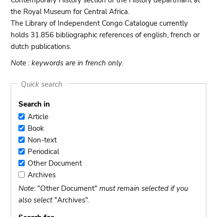
Contemporary History section of the History departmant at
the Royal Museum for Central Africa.
The Library of Independent Congo Catalogue currently
holds 31.856 bibliographic references of english, french or
dutch publications.
Note : keywords are in french only.
Quick search
Search in
Article
Article
Book
Book
Non-text
Non-
Periodical
text
Periodical
Other Document
Other
Archives
Document
Archives
Note
: "Other Document"
must remain selected if you
also select
"Archives".