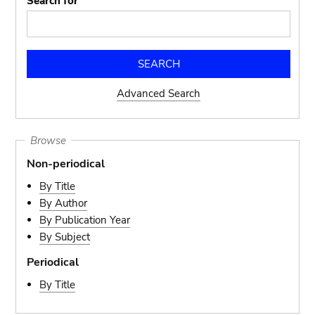
Search for
Advanced Search
Browse
Non-periodical
By Title
By Author
By Publication Year
By Subject
Periodical
By Title