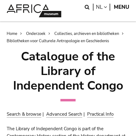
Skip
Skip
Search
LANGUAGE
NL
MENU
to
to
main
search
content
Breadcrumb
Home
Onderzoek
Collecties, archieven en bibliotheken
Bibliotheken voor Culturele Antropologie en Geschiedenis
Catalogue of the
Library of
Independent Congo
Search & browse
|
Advanced Search
|
Practical Info
The Library of Independent Congo is part of the