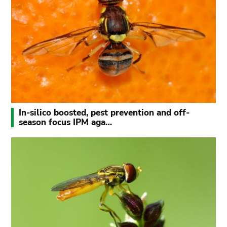
In-silico boosted, pest prevention and off-
season focus IPM aga…