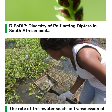
DIPoDIP: Diversity of Pollinating Diptera in
South African biod…
The role of freshwater snails in transmission of