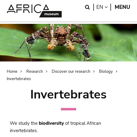
Skip
Skip
Search
LANGUAGE
EN
MENU
to
to
main
search
content
Breadcrumb
Home
Research
Discover our research
Biology
Invertebrates
Invertebrates
We study the
biodiversity
of tropical African
invertebrates.