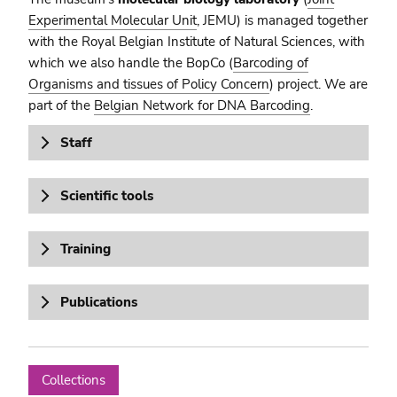
Experimental Molecular Unit
, JEMU) is managed together
with the Royal Belgian Institute of Natural Sciences, with
which we also handle the BopCo (
Barcoding of
Organisms and tissues of Policy Concern
) project. We are
part of the
Belgian Network for DNA Barcoding
.
Staff
Scientific tools
Training
Publications
Collections