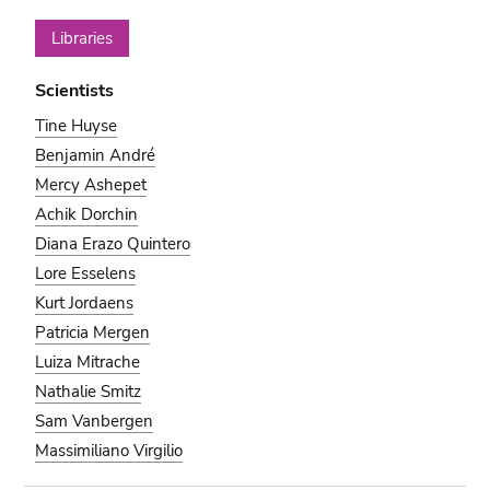
Libraries
Scientists
Tine Huyse
Benjamin André
Mercy Ashepet
Achik Dorchin
Diana Erazo Quintero
Lore Esselens
Kurt Jordaens
Patricia Mergen
Luiza Mitrache
Nathalie Smitz
Sam Vanbergen
Massimiliano Virgilio