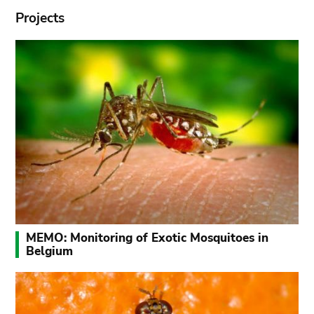
Projects
MEMO: Monitoring of Exotic Mosquitoes in
Belgium