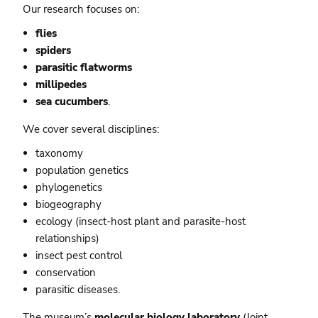
Our research focuses on:
flies
spiders
parasitic flatworms
m
illipedes
sea cucumbers
.
We cover several disciplines:
taxonomy
population genetics
phylogenetics
biogeography
ecology (insect-host plant and parasite-host
relationships)
insect pest control
conservation
parasitic diseases.
The museum’s
molecular biology laboratory
(
Joint