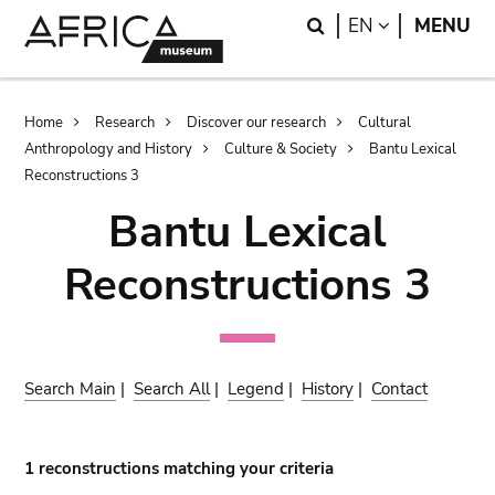
Skip
Skip
Search
LANGUAGE
EN
MENU
to
to
main
search
content
Breadcrumb
Home
Research
Discover our research
Cultural
Anthropology and History
Culture & Society
Bantu Lexical
Reconstructions 3
Bantu Lexical
Reconstructions 3
Search Main
|
Search All
|
Legend
|
History
|
Contact
1 reconstructions matching your criteria