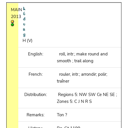
MAIN
2013
H (V)
English:
roll, intr.; make round and
smooth ; trail along
French:
rouler, intr.; arrondir; polir;
traîner
Distribution:
Regions 5: NW SW Ce NE SE ;
Zones 5: C J N R S
Remarks:
Ton ?