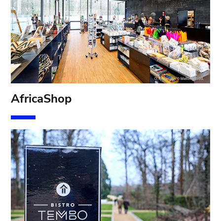
AfricaShop