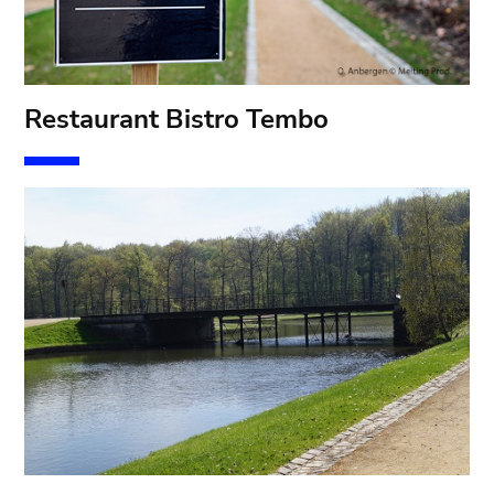
Restaurant Bistro Tembo