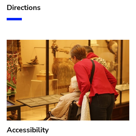
D
irections
A
ccessibility