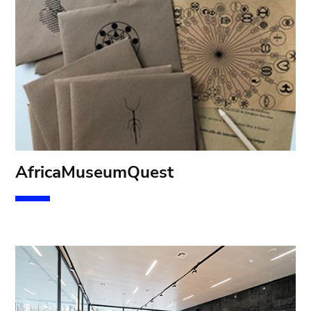
Af
ricaMuseumQuest