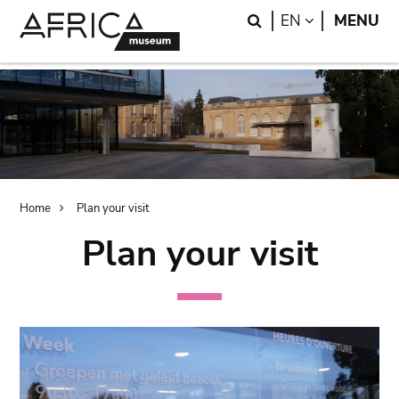
Skip
Skip
Search
LANGUAGE
EN
MENU
to
to
main
search
content
Breadcrumb
Home
Plan your visit
Plan your visit