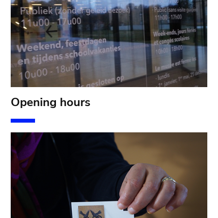
Opening hours