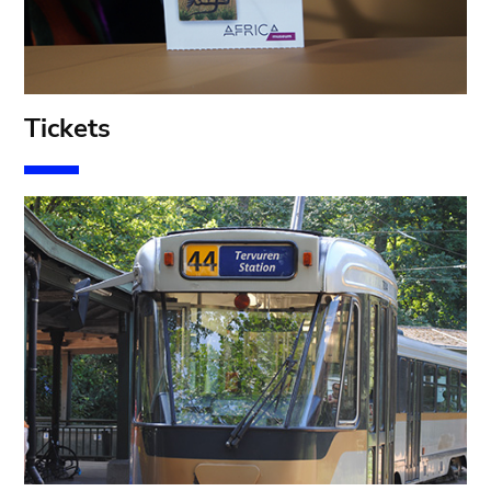
T
ickets