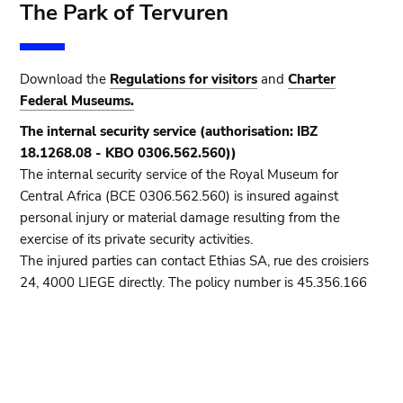
The Park of Tervuren
Download the
Regulations for visitors
and
Charter
Federal Museums.
The internal security service (authorisation: IBZ
18.1268.08 - KBO 0306.562.560))
The internal security service of the Royal Museum for
Central Africa (BCE 0306.562.560) is insured against
personal injury or material damage resulting from the
exercise of its private security activities.
The injured parties can contact Ethias SA, rue des croisiers
24, 4000 LIEGE directly. The policy number is 45.356.166