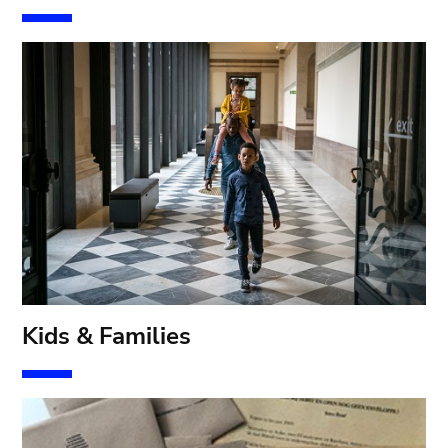
Kids & Families