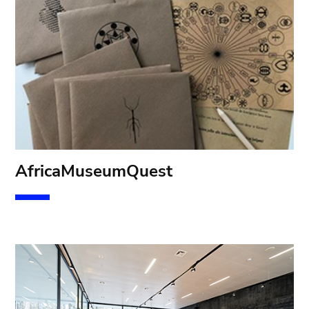
Af
ricaMuseumQuest