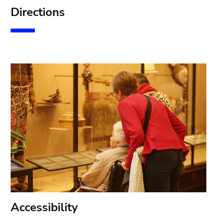
D
irections
A
ccessibility