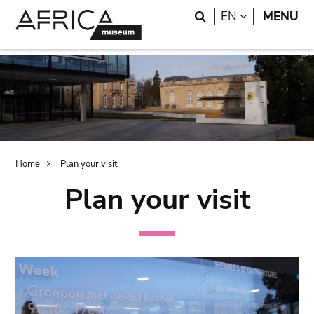
Skip
Skip
Search
LANGUAGE
EN
MENU
to
to
main
search
content
Breadcrumb
Home
Plan your visit
Plan your visit