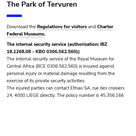
The Park of Tervuren
Download the
Regulations for visitors
and
Charter
Federal Museums.
The internal security service (authorisation: IBZ
18.1268.08 - KBO 0306.562.560))
The internal security service of the Royal Museum for
Central Africa (BCE 0306.562.560) is insured against
personal injury or material damage resulting from the
exercise of its private security activities.
The injured parties can contact Ethias SA, rue des croisiers
24, 4000 LIEGE directly. The policy number is 45.356.166