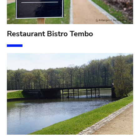
Restaurant Bistro Tembo