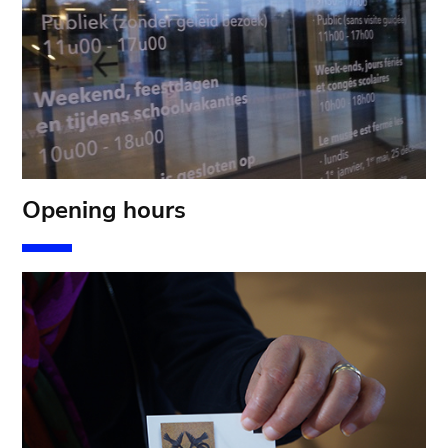
Opening hours