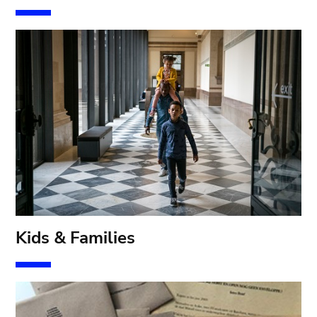
Kids & Families