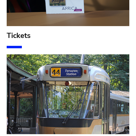
T
ickets