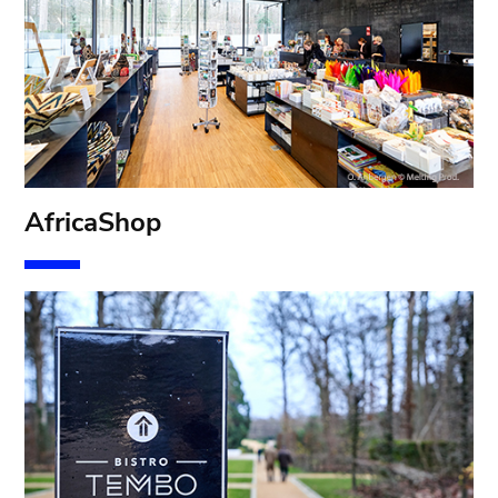
AfricaShop