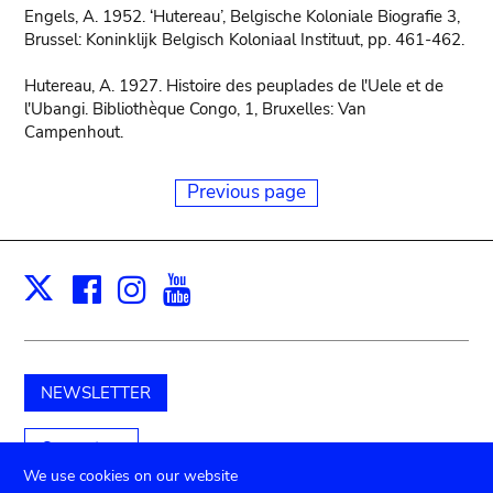
Engels, A. 1952. ‘Hutereau’, Belgische Koloniale Biografie 3,
Brussel: Koninklijk Belgisch Koloniaal Instituut, pp. 461-462.
Hutereau, A. 1927. Histoire des peuplades de l'Uele et de
l'Ubangi. Bibliothèque Congo, 1, Bruxelles: Van
Campenhout.
Previous page
Facebook
Instagram
Youtube
Print
X
NEWSLETTER
Support us
We use cookies on our website