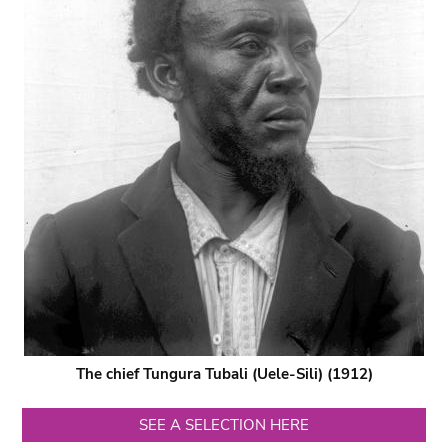
The chief Tungura Tubali (Uele-Sili) (1912)
SEE A SELECTION HERE