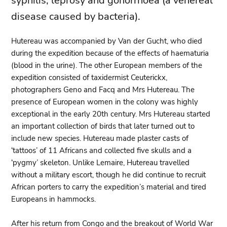
syphilis, leprosy and gonorrhoea (a venereal
disease caused by bacteria).
Hutereau was accompanied by Van der Gucht, who died
during the expedition because of the effects of haematuria
(blood in the urine). The other European members of the
expedition consisted of taxidermist Ceuterickx,
photographers Geno and Facq and Mrs Hutereau. The
presence of European women in the colony was highly
exceptional in the early 20th century. Mrs Hutereau started
an important collection of birds that later turned out to
include new species. Hutereau made plaster casts of
‘tattoos’ of 11 Africans and collected five skulls and a
‘pygmy’ skeleton. Unlike Lemaire, Hutereau travelled
without a military escort, though he did continue to recruit
African porters to carry the expedition’s material and tired
Europeans in hammocks.
After his return from Congo and the breakout of World War