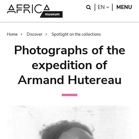
Skip
Skip
Search
LANGUAGE
EN
MENU
to
to
main
search
content
Breadcrumb
Home
Discover
Spotlight on the collections
Photographs of the
expedition of
Armand Hutereau