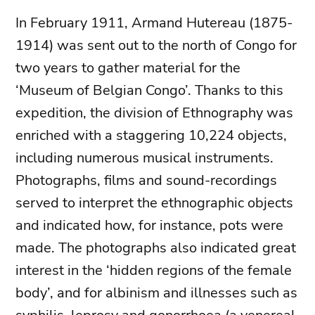
In February 1911, Armand Hutereau (1875-
1914) was sent out to the north of Congo for
two years to gather material for the
‘Museum of Belgian Congo’. Thanks to this
expedition, the division of Ethnography was
enriched with a staggering 10,224 objects,
including numerous musical instruments.
Photographs, films and sound-recordings
served to interpret the ethnographic objects
and indicated how, for instance, pots were
made. The photographs also indicated great
interest in the ‘hidden regions of the female
body’, and for albinism and illnesses such as