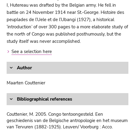
I, Hutereau was drafted by the Belgian army. He fell in
battle on 24 November 1914 near St.-George. Histoire des
peuplades de l’Uele et de l’Ubangi (1927), a historical
‘introduction’ of over 300 pages to a more elaborate study of
the north of Congo was published posthumously, but the
study itself was never accomplished.
See a selection here
Author
Maarten Couttenier
Bibliographical references
Couttenier, M. 2005. Congo tentoongesteld. Een
geschiedenis van de Belgische antropologie en het museum
van Tervuren (1882-1925). Leuven/ Voorburg : Acco.