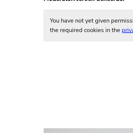
You have not yet given permiss
the required cookies in the
priv