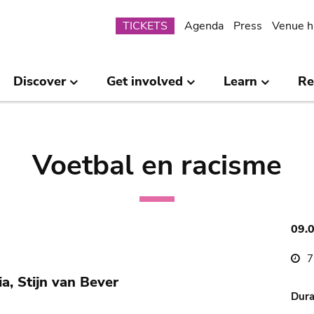
Submenu
TICKETS
Agenda
Press
Venue h
Discover
Get involved
Learn
Re
Voetbal en racisme
09.
7
a, Stijn van Bever
Dura