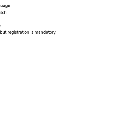
guage
utch
e
but registration is mandatory.