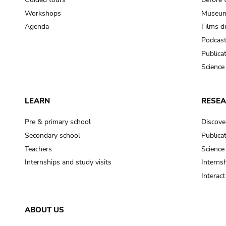
Workshops
Museum
Agenda
Films d
Podcas
Publica
Science
LEARN
RESE
Pre & primary school
Discove
Secondary school
Publica
Teachers
Science
Internships and study visits
Internsh
Interac
ABOUT US