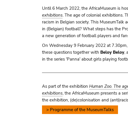
Until 6 March 2022, the AfricaMuseum is hos
exhibitions
. The age of colonial exhibitions.
racism in Belgian society. This MuseumTalk 
in (Belgian) football? What steps has the P
a new generation of football players and fans
On Wednesday 9 February 2022 at 7.30pm,
these questions together with
Beloy Beloy
,
in the series 'Panna' about girls playing foot
As part of the exhibition
Human Zoo. The age 
exhibitions
, the AfricaMuseum presents a seri
the exhibition, (de)colonisation and (anti)raci
> Programme of the MuseumTalks