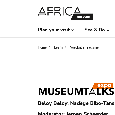
Skip
Skip
to
to
main
search
content
Plan your visit
See & Do
Breadcrumb
Home
Learn
Voetbal en racisme
Beloy Beloy, Nadège Bibo-Tansi
Moderator: Jeroen Scheerder