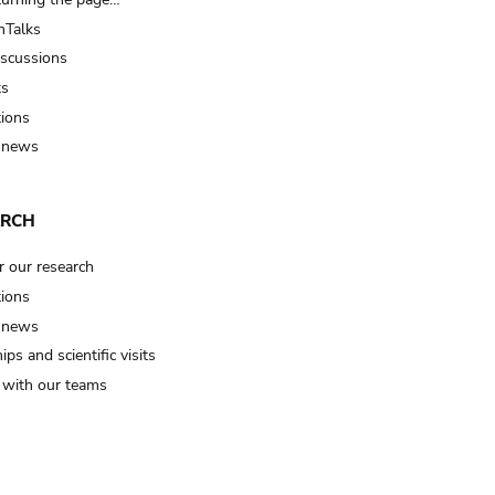
Talks
iscussions
ts
tions
 news
ARCH
r our research
tions
 news
ips and scientific visits
t with our teams