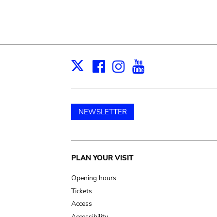
Facebook
Instagram
Youtube
Print
X
NEWSLETTER
Main
PLAN YOUR VISIT
navigation
Opening hours
Tickets
Access
Accessibility