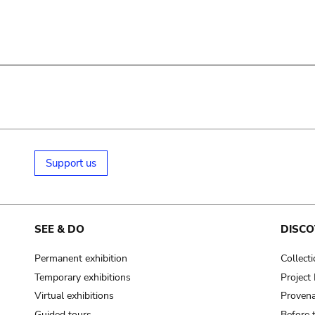
Support us
SEE & DO
DISCO
Permanent exhibition
Collect
Temporary exhibitions
Projec
Virtual exhibitions
Provena
Guided tours
Before 