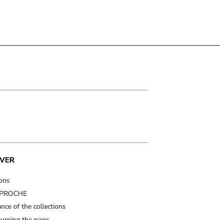
VER
ions
t PROCHE
nce of the collections
turning the page…