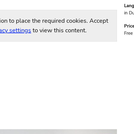
Lan
in D
ion to place the required cookies. Accept
Pric
acy settings
to view this content.
Free 