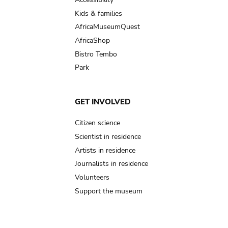
Kids & families
AfricaMuseumQuest
AfricaShop
Bistro Tembo
Park
GET INVOLVED
Citizen science
Scientist in residence
Artists in residence
Journalists in residence
Volunteers
Support the museum