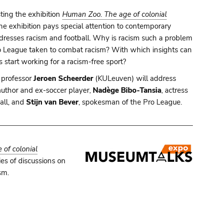
ting the exhibition
Human Zoo. The age of colonial
 The exhibition pays special attention to contemporary
adresses racism and football. Why is racism such a problem
ro League taken to combat racism? With which insights can
 start working for a racism-free sport?
 professor
Jeroen Scheerder
(KULeuven) will address
 author and ex-soccer player,
Nadège Bibo-Tansia
, actress
ball, and
Stijn van Bever
, spokesman of the Pro League.
of colonial
es of discussions on
sm.