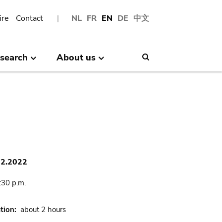
ire
Contact
NL
FR
EN
DE
中文
search
About us
Search
02.2022
:30 p.m.
tion
about 2 hours