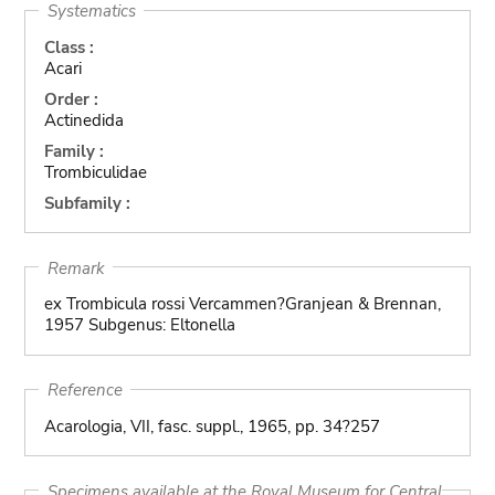
Systematics
Class :
Acari
Order :
Actinedida
Family :
Trombiculidae
Subfamily :
Remark
ex Trombicula rossi Vercammen?Granjean & Brennan,
1957 Subgenus: Eltonella
Reference
Acarologia, VII, fasc. suppl., 1965, pp. 34?257
Specimens available at the Royal Museum for Central