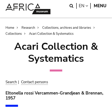
Skip
Skip
Search
LANGUAGE
EN
MENU
to
to
main
search
content
Breadcrumb
Home
Research
Collections, archives and libraries
Collections
Acari Collection & Systematics
Acari Collection &
Systematics
Search
|
Contact persons
Eltonella rossi Vercammen-Grandjean & Brennan,
1957