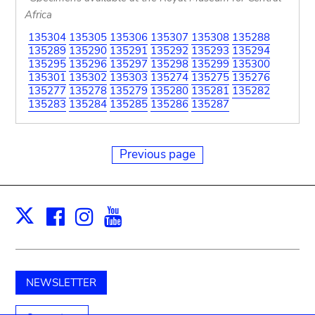
Africa
135304
135305
135306
135307
135308
135288
135289
135290
135291
135292
135293
135294
135295
135296
135297
135298
135299
135300
135301
135302
135303
135274
135275
135276
135277
135278
135279
135280
135281
135282
135283
135284
135285
135286
135287
Previous page
Facebook
Instagram
Youtube
Print
X
NEWSLETTER