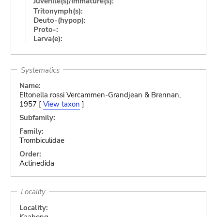
Juvenile(s)/Immature(s):
Tritonymph(s):
Deuto-(hypop):
Proto-:
Larva(e):
Systematics
Name:
Eltonella rossi Vercammen-Grandjean & Brennan,
1957 [
View taxon
]
Subfamily:
Family:
Trombiculidae
Order:
Actinedida
Locality
Locality:
Kaabong