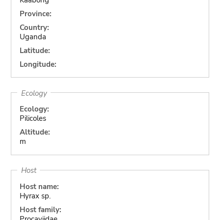
Province:
Country:
Uganda
Latitude:
Longitude:
Ecology
Ecology:
Pilicoles
Altitude:
m
Host
Host name:
Hyrax sp.
Host family:
Procaviidae