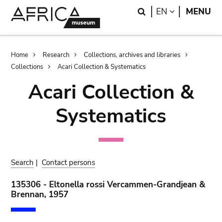
Skip
Skip
Search
LANGUAGE
EN
MENU
to
to
main
search
content
Breadcrumb
Home
Research
Collections, archives and libraries
Collections
Acari Collection & Systematics
Acari Collection &
Systematics
Search
|
Contact persons
135306 - Eltonella rossi Vercammen-Grandjean &
Brennan, 1957