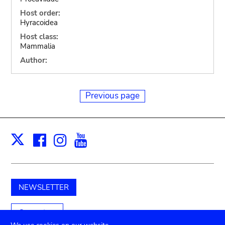
Host order:
Hyracoidea
Host class:
Mammalia
Author:
Previous page
Facebook
Instagram
Youtube
Print
X
NEWSLETTER
Support us