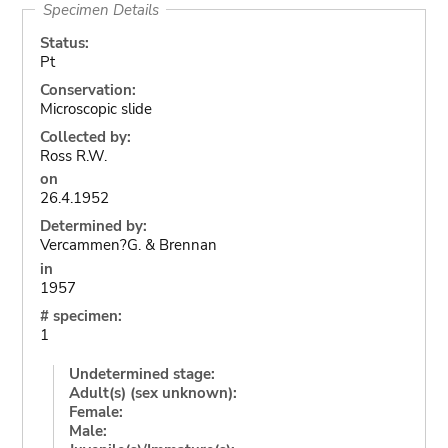
Specimen Details
Status:
Pt
Conservation:
Microscopic slide
Collected by:
Ross R.W.
on
26.4.1952
Determined by:
Vercammen?G. & Brennan
in
1957
# specimen:
1
Undetermined stage:
Adult(s) (sex unknown):
Female:
Male: