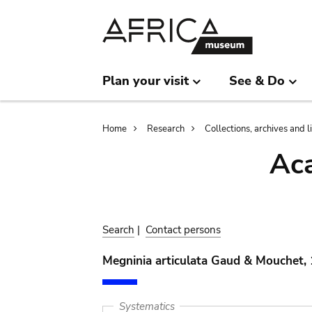
Skip
Skip
to
to
main
search
content
Plan your visit
See & Do
Breadcrumb
Home
Research
Collections, archives and l
Aca
Search
|
Contact persons
Megninia articulata Gaud & Mouchet,
Systematics