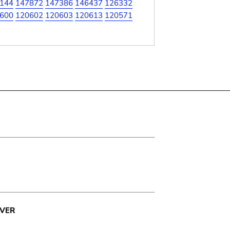
144
147872
147386
146437
126332
600
120602
120603
120613
120571
VER