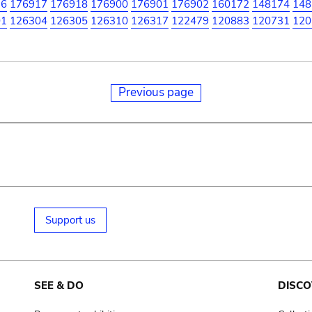
16
176917
176918
176900
176901
176902
160172
148174
148
01
126304
126305
126310
126317
122479
120883
120731
120
Previous page
Support us
SEE & DO
DISCO