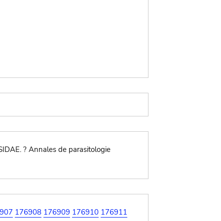
IDAE. ? Annales de parasitologie
907
176908
176909
176910
176911