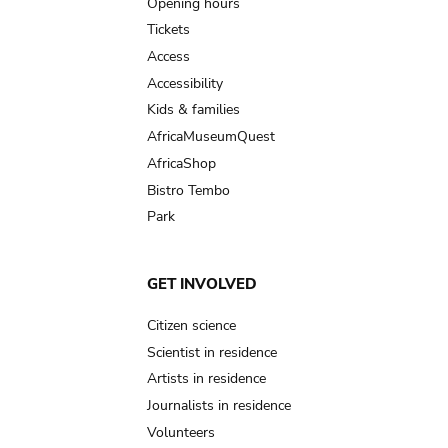
navigation
Opening hours
Tickets
Access
Accessibility
Kids & families
AfricaMuseumQuest
AfricaShop
Bistro Tembo
Park
GET INVOLVED
Citizen science
Scientist in residence
Artists in residence
Journalists in residence
Volunteers