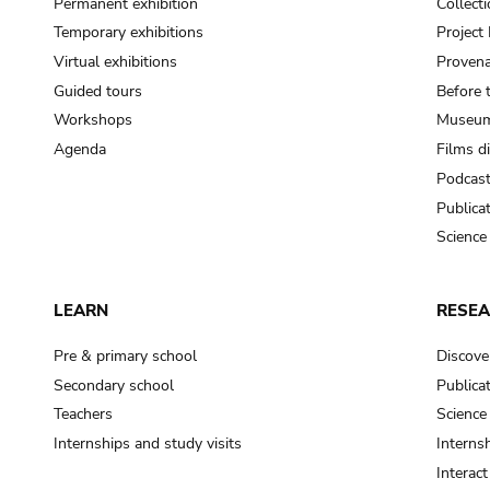
Permanent exhibition
Collect
Temporary exhibitions
Projec
Virtual exhibitions
Provena
Guided tours
Before 
Workshops
Museum
Agenda
Films d
Podcas
Publica
Science
LEARN
RESE
Pre & primary school
Discove
Secondary school
Publica
Teachers
Science
Internships and study visits
Internsh
Interac