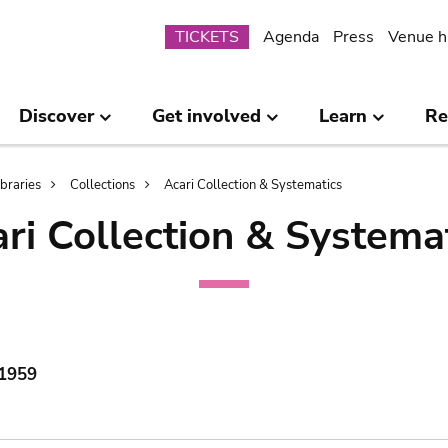
Submenu
TICKETS
Agenda
Press
Venue h
Discover
Get involved
Learn
Re
ibraries
Collections
Acari Collection & Systematics
ri Collection & Systema
 1959