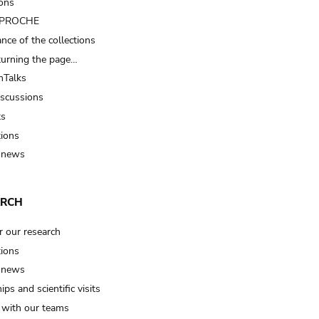
ions
t PROCHE
nce of the collections
turning the page…
Talks
iscussions
ts
tions
 news
ARCH
r our research
tions
 news
ips and scientific visits
t with our teams