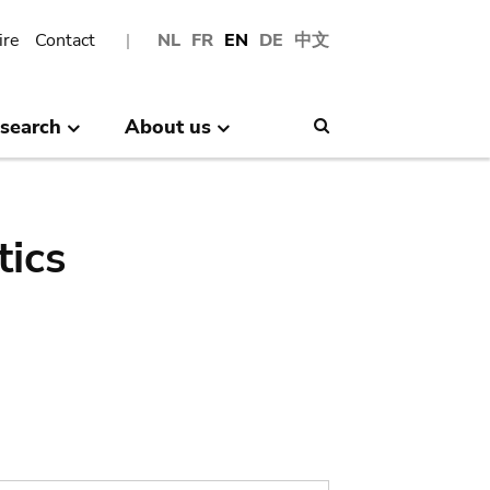
ire
Contact
NL
FR
EN
DE
中文
search
About us
Search
tics