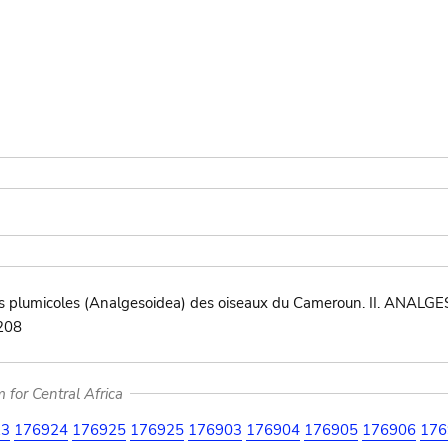
 plumicoles (Analgesoidea) des oiseaux du Cameroun. II. ANALGES
?208
for Central Africa
23
176924
176925
176925
176903
176904
176905
176906
176