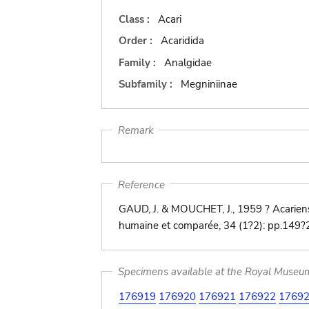
Class :
Acari
Order :
Acaridida
Family :
Analgidae
Subfamily :
Megniniinae
Remark
Reference
GAUD, J. & MOUCHET, J., 1959 ? Acariens
humaine et comparée, 34 (1?2): pp.149
Specimens available at the Royal Museum 
176919
176920
176921
176922
1769