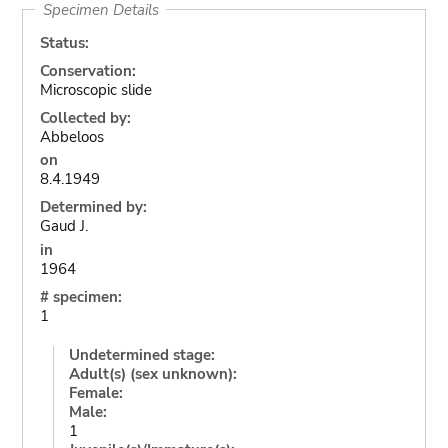
Specimen Details
Status:
Conservation:
Microscopic slide
Collected by:
Abbeloos
on
8.4.1949
Determined by:
Gaud J.
in
1964
# specimen:
1
Undetermined stage:
Adult(s) (sex unknown):
Female:
Male:
1