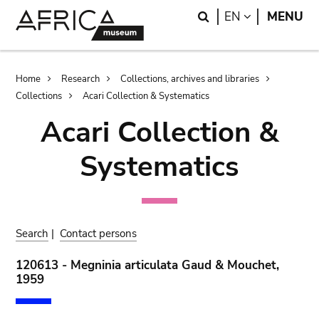
Skip
Skip
Search
LANGUAGE
EN
MENU
to
to
main
search
content
Breadcrumb
Home
Research
Collections, archives and libraries
Collections
Acari Collection & Systematics
Acari Collection &
Systematics
Search
|
Contact persons
120613 - Megninia articulata Gaud & Mouchet,
1959