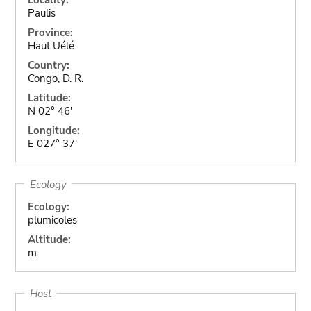
Paulis
Province:
Haut Uélé
Country:
Congo, D. R.
Latitude:
N 02° 46'
Longitude:
E 027° 37'
Ecology
Ecology:
plumicoles
Altitude:
m
Host