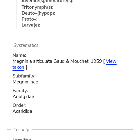
Juvenile(s)/Immature(s):
Tritonymph(s):
Deuto-(hypop):
Proto-:
Larva(e):
Systematics
Name:
Megninia articulata Gaud & Mouchet, 1959 [
View
taxon
]
Subfamily:
Megniniinae
Family:
Analgidae
Order:
Acaridida
Locality
Locality: