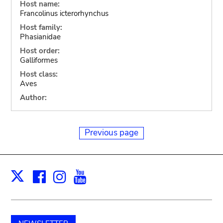
Host name:
Francolinus icterorhynchus
Host family:
Phasianidae
Host order:
Galliformes
Host class:
Aves
Author:
Previous page
Facebook
Instagram
Youtube
Print
X