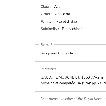
Class :
Acari
Order :
Acaridida
Family :
Pterolichidae
Subfamily :
Pterolichinae
Remark
Subgenus: Pterolichus
Reference
GAUD, J. & MOUCHET, J., 1959 ? Acarien
humaine et comparée, 34 (5?6): pp.631?
Specimens available at the Royal Museum 