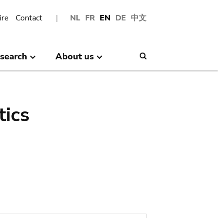
ire
Contact
NL
FR
EN
DE
中文
search
About us
Search
tics