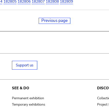
04
182805
182806
182807
182808
182809
Previous page
Support us
SEE & DO
DISCO
Permanent exhibition
Collect
Temporary exhibitions
Projec