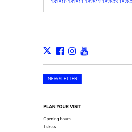
182810
182811
182812
182803
1828
Facebook
Instagram
Youtube
Print
X
NEWSLETTER
Main
PLAN YOUR VISIT
navigation
Opening hours
Tickets