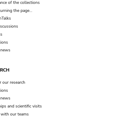
nce of the collections
turning the page…
Talks
iscussions
ts
tions
 news
ARCH
r our research
tions
 news
ips and scientific visits
t with our teams