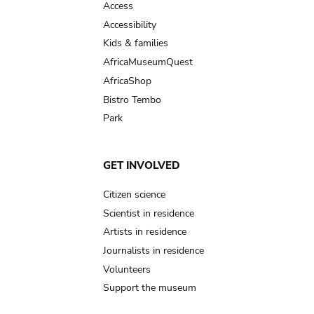
Access
Accessibility
Kids & families
AfricaMuseumQuest
AfricaShop
Bistro Tembo
Park
GET INVOLVED
Citizen science
Scientist in residence
Artists in residence
Journalists in residence
Volunteers
Support the museum