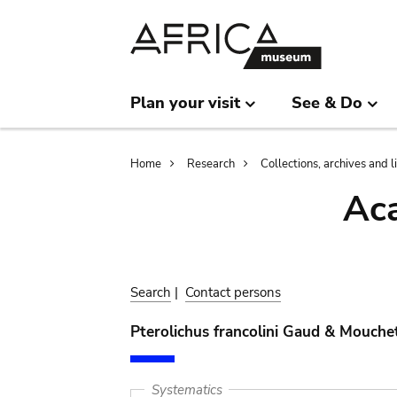
Skip
Skip
to
to
main
search
content
Plan your visit
See & Do
Breadcrumb
Home
Research
Collections, archives and l
Aca
Search
|
Contact persons
Pterolichus francolini Gaud & Mouche
Systematics