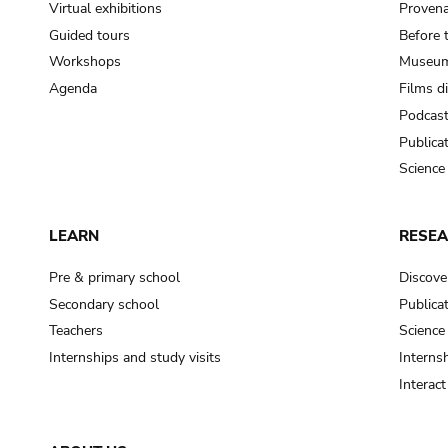
Virtual exhibitions
Provena
Guided tours
Before 
Workshops
Museum
Agenda
Films d
Podcas
Publica
Science
LEARN
RESE
Pre & primary school
Discove
Secondary school
Publica
Teachers
Science
Internships and study visits
Internsh
Interac