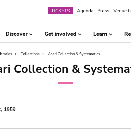
Submenu
TICKETS
Agenda
Press
Venue h
Discover
Get involved
Learn
Re
ibraries
Collections
Acari Collection & Systematics
ri Collection & Systema
t, 1959