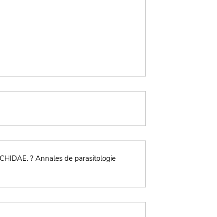
CHIDAE. ? Annales de parasitologie