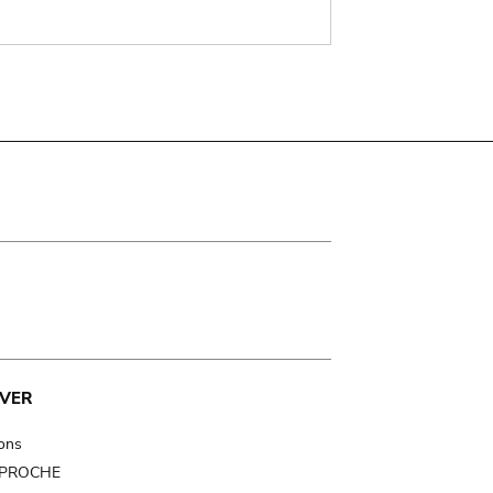
VER
ions
t PROCHE