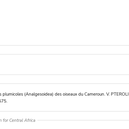
s plumicoles (Analgesoidea) des oiseaux du Cameroun. V. PTEROLI
675.
for Central Africa