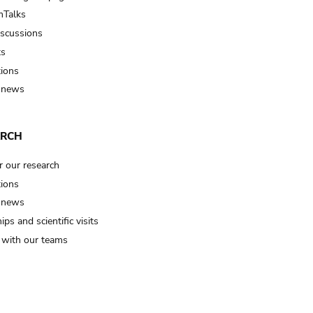
Talks
iscussions
ts
tions
 news
ARCH
r our research
tions
 news
ips and scientific visits
t with our teams