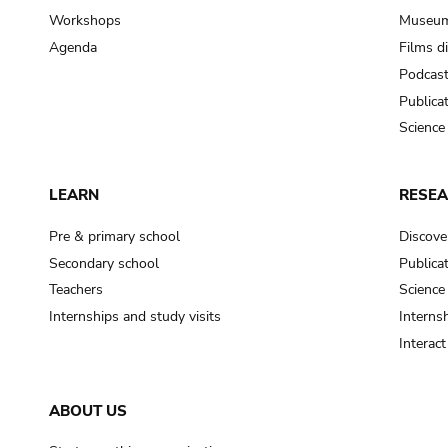
Workshops
Museum
Agenda
Films d
Podcas
Publica
Science
LEARN
RESE
Pre & primary school
Discove
Secondary school
Publica
Teachers
Science
Internships and study visits
Internsh
Interac
ABOUT US