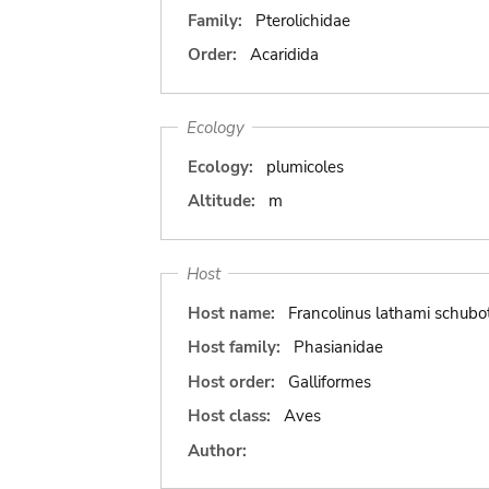
Family:
Pterolichidae
Order:
Acaridida
Ecology
Ecology:
plumicoles
Altitude:
m
Host
Host name:
Francolinus lathami schubot
Host family:
Phasianidae
Host order:
Galliformes
Host class:
Aves
Author: