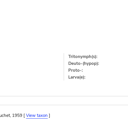
Tritonymph(s):
Deuto-(hypop):
Proto-:
Larva(e):
ouchet, 1959 [
View taxon
]