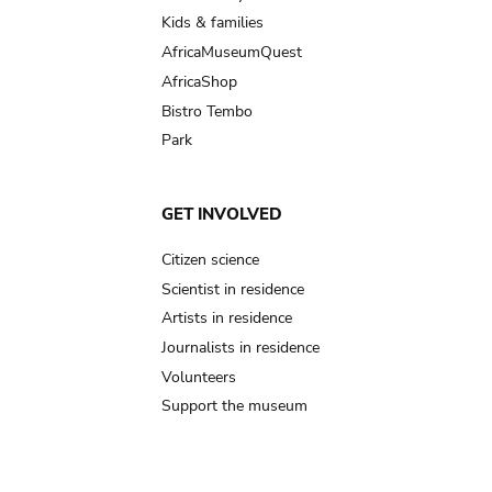
Kids & families
AfricaMuseumQuest
AfricaShop
Bistro Tembo
Park
GET INVOLVED
Citizen science
Scientist in residence
Artists in residence
Journalists in residence
Volunteers
Support the museum