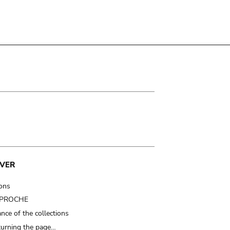
VER
ions
t PROCHE
nce of the collections
turning the page…