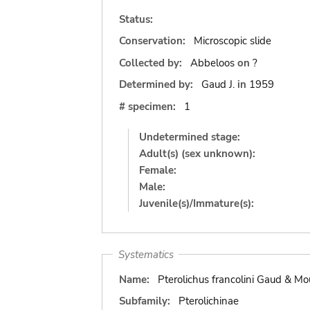
Status:
Conservation:
Microscopic slide
Collected by:
Abbeloos
on
?
Determined by:
Gaud J.
in
1959
# specimen:
1
Undetermined stage:
Adult(s) (sex unknown):
Female:
Male:
Juvenile(s)/Immature(s):
Systematics
Name:
Pterolichus francolini Gaud & M
Subfamily:
Pterolichinae