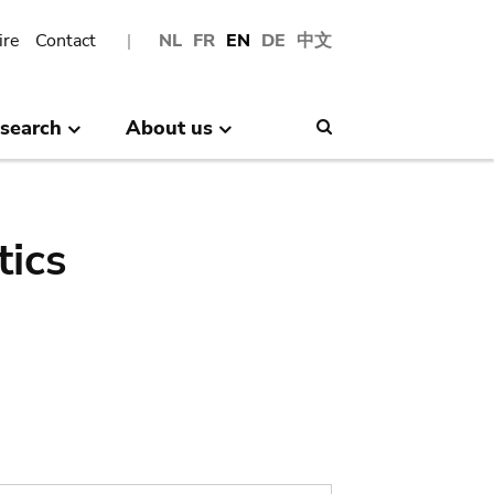
ire
Contact
NL
FR
EN
DE
中文
search
About us
Search
tics