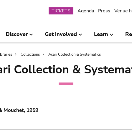
Submenu
TICKETS
Agenda
Press
Venue h
Discover
Get involved
Learn
Re
ibraries
Collections
Acari Collection & Systematics
ri Collection & Systema
 & Mouchet, 1959