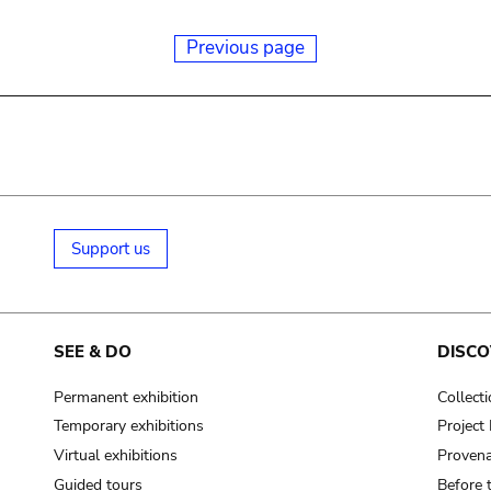
Previous page
Support us
SEE & DO
DISCO
Permanent exhibition
Collect
Temporary exhibitions
Projec
Virtual exhibitions
Provena
Guided tours
Before 