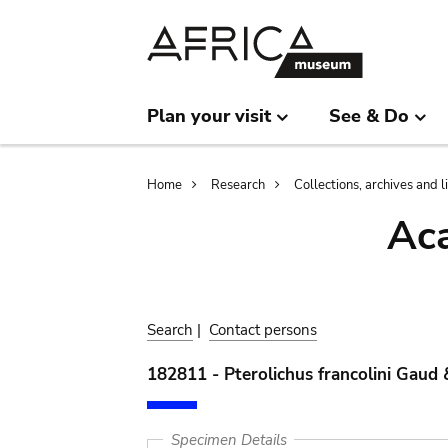
Skip
Skip
to
to
main
search
content
Plan your visit
See & Do
Breadcrumb
Home
Research
Collections, archives and l
Aca
Search
|
Contact persons
182811 - Pterolichus francolini Gaud
Specimen Details