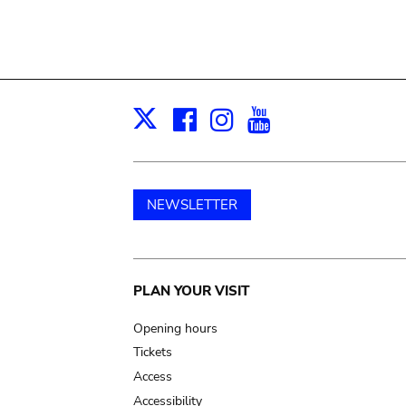
Facebook
Instagram
Youtube
Print
X
NEWSLETTER
Main
PLAN YOUR VISIT
navigation
Opening hours
Tickets
Access
Accessibility