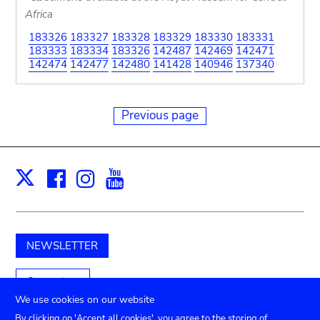
Africa
183326
183327
183328
183329
183330
183331
183333
183334
183326
142487
142469
142471
142474
142477
142480
141428
140946
137340
Previous page
Facebook
Instagram
Youtube
Print
X
NEWSLETTER
Support us
We use cookies on our website
By clicking on 'Accept all cookies', you agree to the storing of