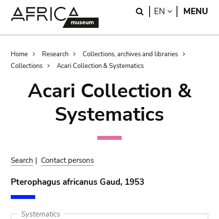
Skip
Skip
Search
LANGUAGE
EN
MENU
to
to
main
search
content
Breadcrumb
Home
Research
Collections, archives and libraries
Collections
Acari Collection & Systematics
Acari Collection &
Systematics
Search
|
Contact persons
Pterophagus africanus Gaud, 1953
Systematics