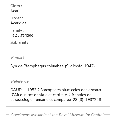
Class :
Acari
Order :
Acaridida
Family :
Falculiferidae
Subfamily :
Remark
Syn de Pterophagus columbae (Sugimoto, 1942)
Reference
GAUD, J., 1953 ? Sarcoptidés plumicoles des oiseaux
D'Afrique occidentale et centrale. ? Annales de
parasitologie humaine et comparée, 28 (3): 193?226.
Specimens available at the Royal Museum for Central