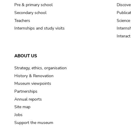
Pre & primary school
Discove
Secondary school
Publica
Teachers
Science
Internships and study visits
Internsh
Interac
ABOUT US
Strategy, ethics, organisation
History & Renovation
Museum viewpoints
Partnerships
Annual reports
Site map
Jobs
Support the museum