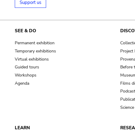
Support us
SEE & DO
DISCO
Permanent exhibition
Collect
Temporary exhibitions
Projec
Virtual exhibitions
Provena
Guided tours
Before 
Workshops
Museum
Agenda
Films d
Podcas
Publica
Science
LEARN
RESE