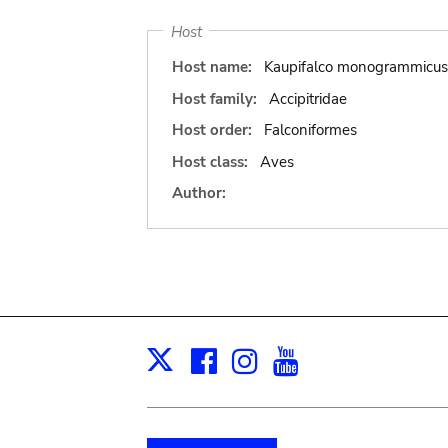
Host
Host name:
Kaupifalco monogrammicus
Host family:
Accipitridae
Host order:
Falconiformes
Host class:
Aves
Author:
Facebook
Instagram
Youtube
Print
X