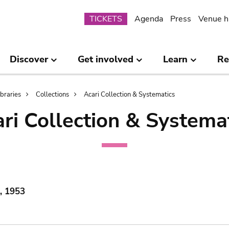
Submenu
TICKETS
Agenda
Press
Venue h
Discover
Get involved
Learn
Re
ibraries
Collections
Acari Collection & Systematics
ri Collection & Systema
, 1953