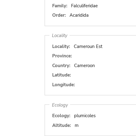
Family:
Falculiferidae
Order:
Acaridida
Locality
Locality:
Cameroun Est
Province:
Country:
Cameroon
Latitude:
Longitude:
Ecology
Ecology:
plumicoles
Altitude:
m