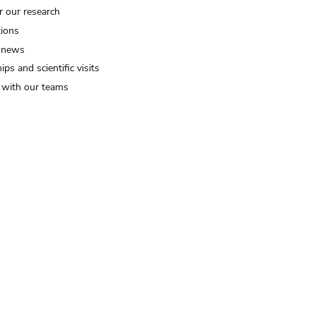
r our research
tions
 news
ips and scientific visits
t with our teams