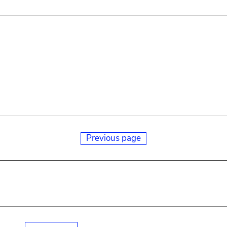
Previous page