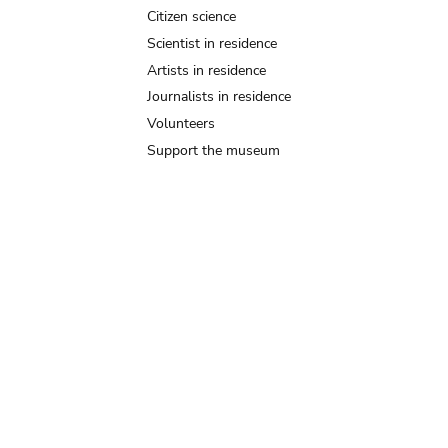
Citizen science
Scientist in residence
Artists in residence
Journalists in residence
Volunteers
Support the museum