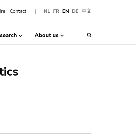
ire
Contact
NL
FR
EN
DE
中文
search
About us
Search
tics