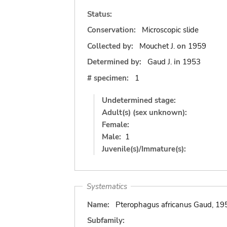
Status:
Conservation:
Microscopic slide
Collected by:
Mouchet J.
on
1959
Determined by:
Gaud J.
in
1953
# specimen:
1
Undetermined stage:
Adult(s) (sex unknown):
Female:
Male:
1
Juvenile(s)/Immature(s):
Systematics
Name:
Pterophagus africanus Gaud, 19
Subfamily: