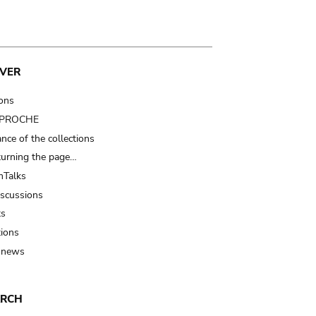
VER
ions
t PROCHE
nce of the collections
turning the page…
Talks
iscussions
ts
tions
 news
ARCH