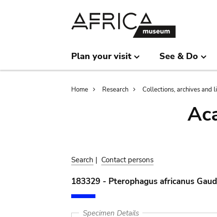
Skip
Skip
to
to
main
search
content
Plan your visit
See & Do
Breadcrumb
Home
Research
Collections, archives and l
Aca
Search
|
Contact persons
183329 - Pterophagus africanus Gaud
Specimen Details