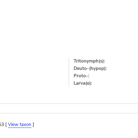
Tritonymph(s):
Deuto-(hypop):
Proto-:
Larva(e):
53 [
View taxon
]