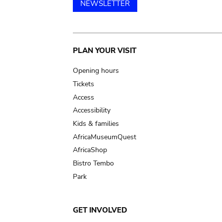
NEWSLETTER
Main
PLAN YOUR VISIT
navigation
Opening hours
Tickets
Access
Accessibility
Kids & families
AfricaMuseumQuest
AfricaShop
Bistro Tembo
Park
GET INVOLVED