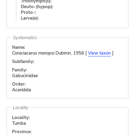
Tritonymph(s):
Deuto-(hypop):
Proto-:
Larva(e):
Systematics
Name:
Coraciacarus meropsi Dubinin, 1956 [
View taxon
]
Subfamily:
Family:
Gabuciniidae
Order:
Acaridida
Locality
Locality:
Tumba
Province: