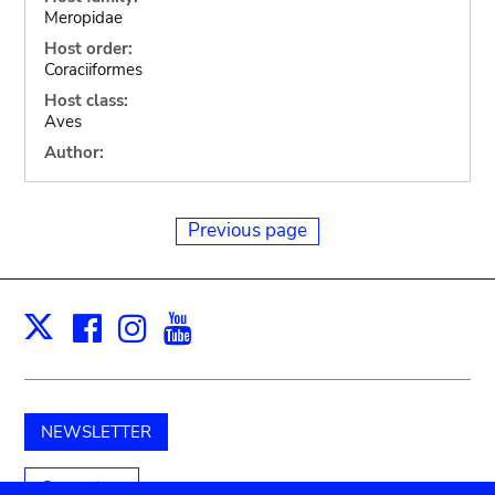
Meropidae
Host order:
Coraciiformes
Host class:
Aves
Author:
Previous page
Facebook
Instagram
Youtube
Print
X
NEWSLETTER
Support us