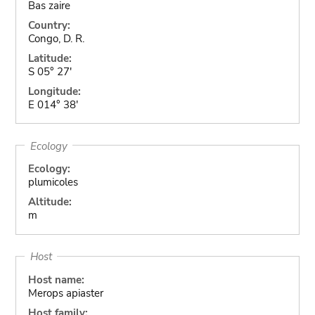
Bas zaire
Country:
Congo, D. R.
Latitude:
S 05° 27'
Longitude:
E 014° 38'
Ecology
Ecology:
plumicoles
Altitude:
m
Host
Host name:
Merops apiaster
Host family: