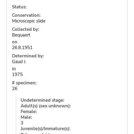
Status:
Conservation:
Microscopic slide
Collected by:
Bequaert
on
26.8.1951
Determined by:
Gaud J.
in
1975
# specimen:
26
Undetermined stage:
Adult(s) (sex unknown):
Female:
Male:
3
Juvenile(s)/Immature(s):