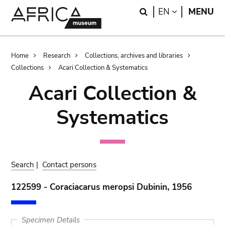
Skip
Skip
Search
LANGUAGE
EN
MENU
to
to
main
search
content
Breadcrumb
Home
Research
Collections, archives and libraries
Collections
Acari Collection & Systematics
Acari Collection &
Systematics
Search
|
Contact persons
122599 - Coraciacarus meropsi Dubinin, 1956
Specimen Details