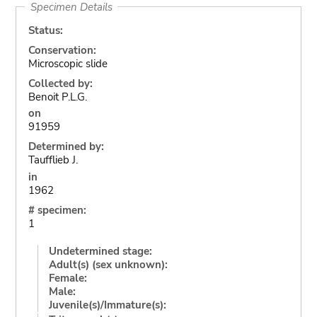
Specimen Details
Status:
Conservation:
Microscopic slide
Collected by:
Benoit P.L.G.
on
91959
Determined by:
Taufflieb J.
in
1962
# specimen:
1
Undetermined stage:
Adult(s) (sex unknown):
Female:
Male:
Juvenile(s)/Immature(s):