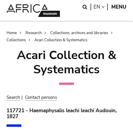
Skip
Skip
Search
LANGUAGE
EN
MENU
to
to
main
search
content
Breadcrumb
Home
Research
Collections, archives and libraries
Collections
Acari Collection & Systematics
Acari Collection &
Systematics
Search
|
Contact persons
117721 - Haemaphysalis leachi leachi Audouin,
1827