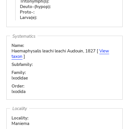
Tritonymph(s):
Deuto-(hypop):
Proto-:
Larva(e):
Systematics
Name:
Haemaphysalis leachi leachi Audouin, 1827 [
View
taxon
]
Subfamily:
Family:
Ixodidae
Order:
Ixodida
Locality
Locality:
Maniema