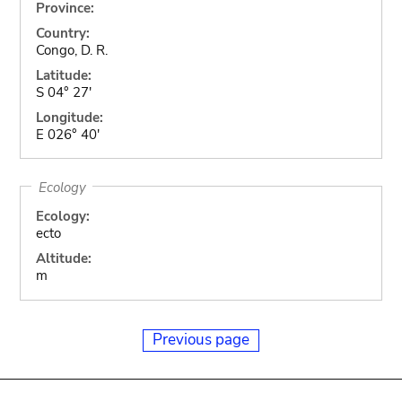
Province:
Country:
Congo, D. R.
Latitude:
S 04° 27'
Longitude:
E 026° 40'
Ecology
Ecology:
ecto
Altitude:
m
Previous page