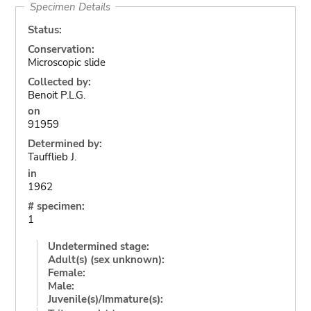
Specimen Details
Status:
Conservation:
Microscopic slide
Collected by:
Benoit P.L.G.
on
91959
Determined by:
Taufflieb J.
in
1962
# specimen:
1
Undetermined stage:
Adult(s) (sex unknown):
Female:
Male:
Juvenile(s)/Immature(s):