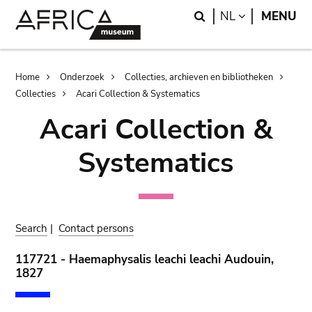
Skip
Skip
Search
LANGUAGE
NL
MENU
to
to
main
search
content
Breadcrumb
Home
Onderzoek
Collecties, archieven en bibliotheken
Collecties
Acari Collection & Systematics
Acari Collection &
Systematics
Search
|
Contact persons
117721 - Haemaphysalis leachi leachi Audouin,
1827