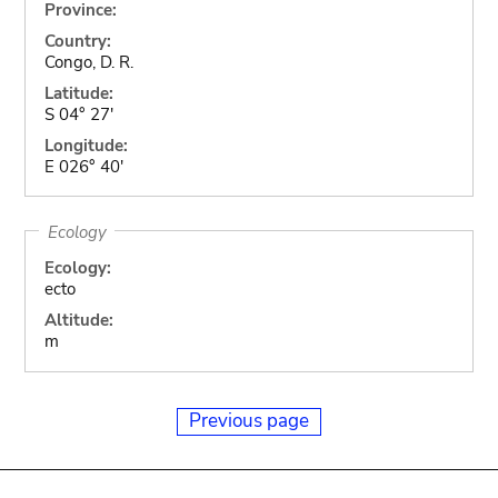
Province:
Country:
Congo, D. R.
Latitude:
S 04° 27'
Longitude:
E 026° 40'
Ecology
Ecology:
ecto
Altitude:
m
Previous page