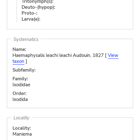
Tritonymph(s):
Deuto-(hypop):
Proto-:
Larva(e):
Systematics
Name:
Haemaphysalis leachi leachi Audouin, 1827 [
View
taxon
]
Subfamily:
Family:
Ixodidae
Order:
Ixodida
Locality
Locality:
Maniema