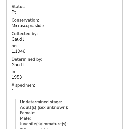
Status:
Pt
Conservation:
Microscopic slide
Collected by:
Gaud J.
on
1.1946
Determined by:
Gaud J.
in
1953
# specimen:
1
Undetermined stage:
Adult(s) (sex unknown):
Female:
Male:
Juvenile(s)/Immature(s):