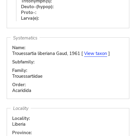
Tritonymph(s):
Deuto-(hypop):
Proto-:
Larva(e):
Systematics
Name:
Trouessartia liberiana Gaud, 1961 [
View taxon
]
Subfamily:
Family:
Trouessartiidae
Order:
Acaridida
Locality
Locality:
Liberia
Province: