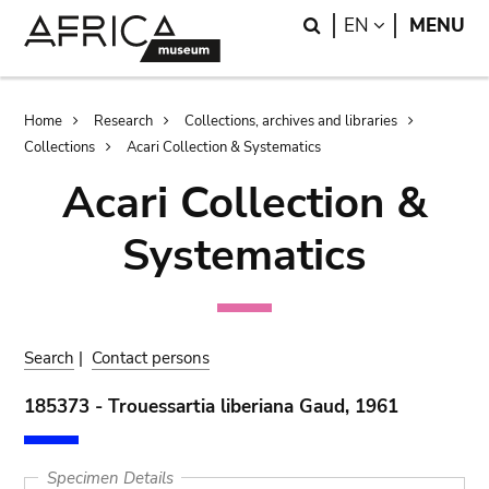
Skip
Skip
Search
LANGUAGE
EN
MENU
to
to
main
search
content
Breadcrumb
Home
Research
Collections, archives and libraries
Collections
Acari Collection & Systematics
Acari Collection &
Systematics
Search
|
Contact persons
185373 - Trouessartia liberiana Gaud, 1961
Specimen Details