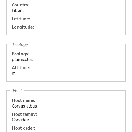
Country:
Liberia
Latitude:
Longitude:
Ecology
Ecology:
plumicoles
Altitude:
m
Host
Host name:
Corvus albus
Host family:
Corvidae
Host order: