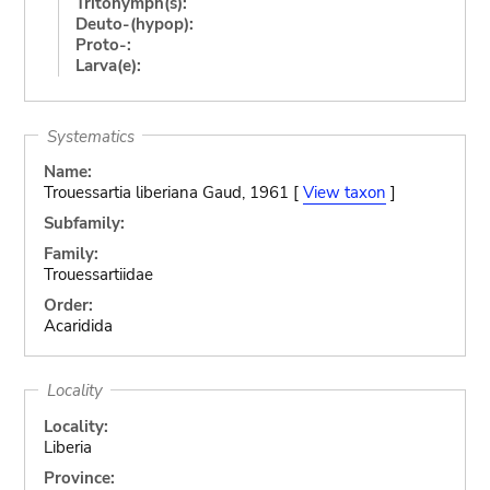
Tritonymph(s):
Deuto-(hypop):
Proto-:
Larva(e):
Systematics
Name:
Trouessartia liberiana Gaud, 1961 [
View taxon
]
Subfamily:
Family:
Trouessartiidae
Order:
Acaridida
Locality
Locality:
Liberia
Province: