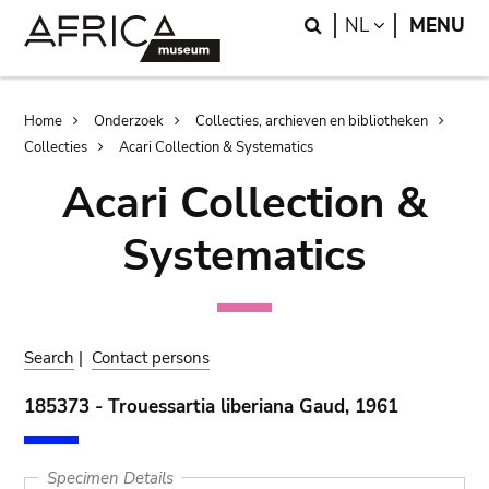
Skip
Skip
Search
LANGUAGE
NL
MENU
to
to
main
search
content
Breadcrumb
Home
Onderzoek
Collecties, archieven en bibliotheken
Collecties
Acari Collection & Systematics
Acari Collection &
Systematics
Search
|
Contact persons
185373 - Trouessartia liberiana Gaud, 1961
Specimen Details