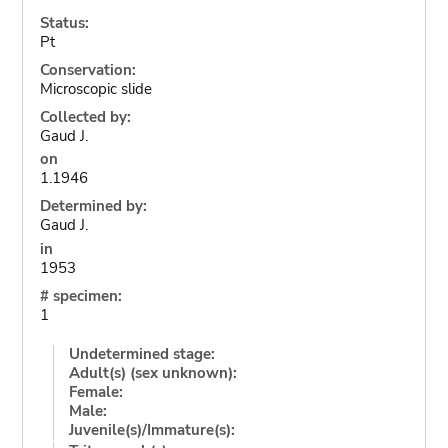
Status:
Pt
Conservation:
Microscopic slide
Collected by:
Gaud J.
on
1.1946
Determined by:
Gaud J.
in
1953
# specimen:
1
Undetermined stage:
Adult(s) (sex unknown):
Female:
Male:
Juvenile(s)/Immature(s):