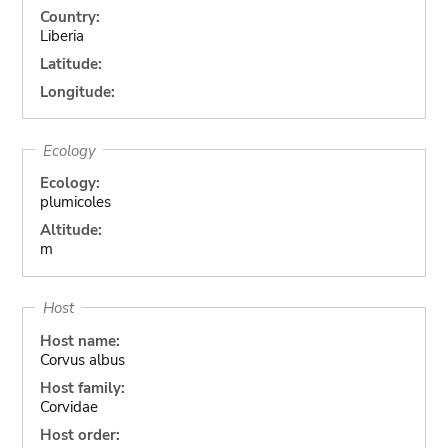
Country:
Liberia
Latitude:
Longitude:
Ecology
Ecology:
plumicoles
Altitude:
m
Host
Host name:
Corvus albus
Host family:
Corvidae
Host order: