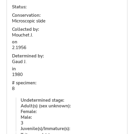
Status:
Conservation:
Microscopic slide
Collected by:
Mouchet J.
on
2.1956
Determined by:
Gaud J.
in
1980
# specimen:
8
Undetermined stage:
Adult(s) (sex unknown):
Female:
Male:
3
Juvenile(s)/Immature(s):