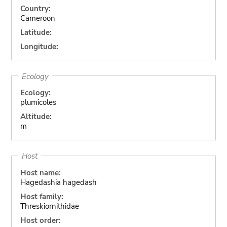
Country:
Cameroon
Latitude:
Longitude:
Ecology
Ecology:
plumicoles
Altitude:
m
Host
Host name:
Hagedashia hagedash
Host family:
Threskiornithidae
Host order: