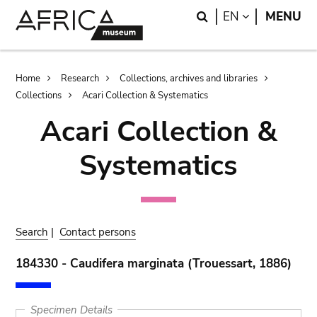
Skip
Skip
Search
LANGUAGE
EN
MENU
to
to
main
search
content
Breadcrumb
Home
Research
Collections, archives and libraries
Collections
Acari Collection & Systematics
Acari Collection &
Systematics
Search
|
Contact persons
184330 - Caudifera marginata (Trouessart, 1886)
Specimen Details