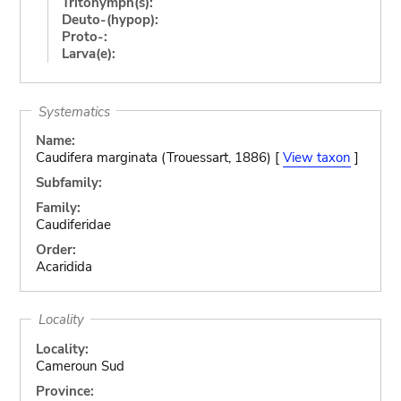
Tritonymph(s):
Deuto-(hypop):
Proto-:
Larva(e):
Systematics
Name:
Caudifera marginata (Trouessart, 1886) [
View taxon
]
Subfamily:
Family:
Caudiferidae
Order:
Acaridida
Locality
Locality:
Cameroun Sud
Province: