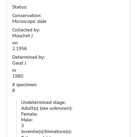
Status:
Conservation:
Microscopic slide
Collected by:
Mouchet J.
on
2.1956
Determined by:
Gaud J.
in
1980
# specimen:
8
Undetermined stage:
Adult(s) (sex unknown):
Female:
Male:
3
Juvenile(s)/Immature(s):