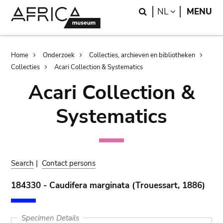
Skip
Skip
Search
LANGUAGE
NL
MENU
to
to
main
search
content
Breadcrumb
Home
Onderzoek
Collecties, archieven en bibliotheken
Collecties
Acari Collection & Systematics
Acari Collection &
Systematics
Search
|
Contact persons
184330 - Caudifera marginata (Trouessart, 1886)
Specimen Details