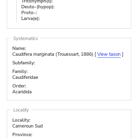
Tritonymph(s):
Deuto-(hypop):
Proto-:
Larva(e):
Systematics
Name:
Caudifera marginata (Trouessart, 1886) [
View taxon
]
Subfamily:
Family:
Caudiferidae
Order:
Acaridida
Locality
Locality:
Cameroun Sud
Province: