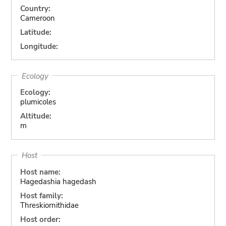
Country:
Cameroon
Latitude:
Longitude:
Ecology
Ecology:
plumicoles
Altitude:
m
Host
Host name:
Hagedashia hagedash
Host family:
Threskiornithidae
Host order: