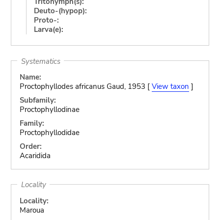
Tritonymph(s):
Deuto-(hypop):
Proto-:
Larva(e):
Systematics
Name:
Proctophyllodes africanus Gaud, 1953 [
View taxon
]
Subfamily:
Proctophyllodinae
Family:
Proctophyllodidae
Order:
Acaridida
Locality
Locality:
Maroua