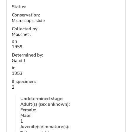
Status:
Conservation:
Microscopic slide
Collected by:
Mouchet J.
on
1959
Determined by:
Gaud J.
in
1953
# specimen:
2
Undetermined stage:
Adult(s) (sex unknown):
Female:
Male:
1
Juvenile(s)/Immature(s):