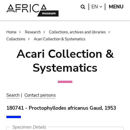
Skip
Skip
Search
LANGUAGE
EN
MENU
to
to
main
search
content
Breadcrumb
Home
Research
Collections, archives and libraries
Collections
Acari Collection & Systematics
Acari Collection &
Systematics
Search
|
Contact persons
180741 - Proctophyllodes africanus Gaud, 1953
Specimen Details