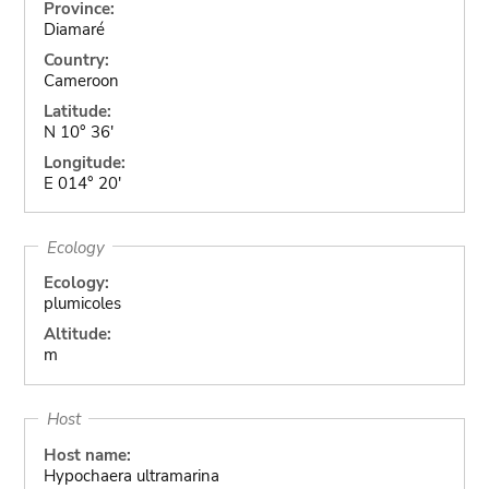
Province:
Diamaré
Country:
Cameroon
Latitude:
N 10° 36'
Longitude:
E 014° 20'
Ecology
Ecology:
plumicoles
Altitude:
m
Host
Host name:
Hypochaera ultramarina