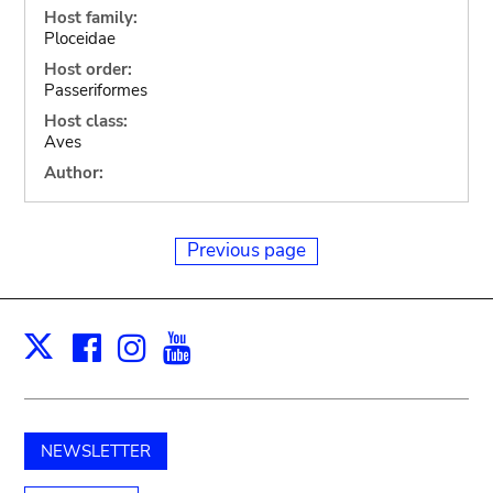
Host family:
Ploceidae
Host order:
Passeriformes
Host class:
Aves
Author:
Previous page
Facebook
Instagram
Youtube
Print
X
NEWSLETTER