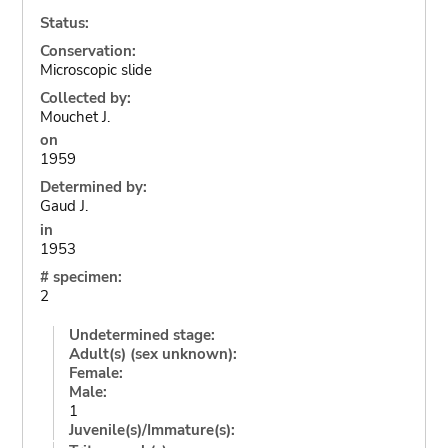
Status:
Conservation:
Microscopic slide
Collected by:
Mouchet J.
on
1959
Determined by:
Gaud J.
in
1953
# specimen:
2
Undetermined stage:
Adult(s) (sex unknown):
Female:
Male:
1
Juvenile(s)/Immature(s):