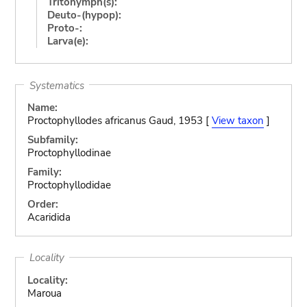
Tritonymph(s):
Deuto-(hypop):
Proto-:
Larva(e):
Systematics
Name:
Proctophyllodes africanus Gaud, 1953 [
View taxon
]
Subfamily:
Proctophyllodinae
Family:
Proctophyllodidae
Order:
Acaridida
Locality
Locality:
Maroua