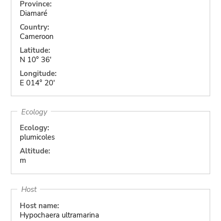
Province:
Diamaré
Country:
Cameroon
Latitude:
N 10° 36'
Longitude:
E 014° 20'
Ecology
Ecology:
plumicoles
Altitude:
m
Host
Host name:
Hypochaera ultramarina