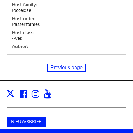
Host family:
Ploceidae
Host order:
Passeriformes
Host class:
Aves
Author:
Previous page
Facebook
Instagram
Youtube
Print
X
NIEUWSBRIEF