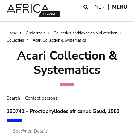
Skip
Skip
Search
LANGUAGE
NL
MENU
to
to
main
search
content
Breadcrumb
Home
Onderzoek
Collecties, archieven en bibliotheken
Collecties
Acari Collection & Systematics
Acari Collection &
Systematics
Search
|
Contact persons
180741 - Proctophyllodes africanus Gaud, 1953
Specimen Details