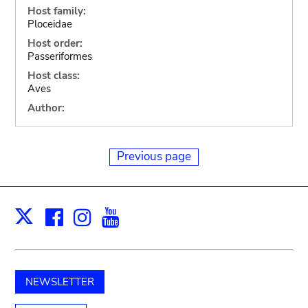
Host family:
Ploceidae
Host order:
Passeriformes
Host class:
Aves
Author:
Previous page
Facebook
Instagram
Youtube
Print
X
NEWSLETTER