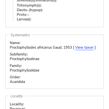
Juvenile(s)/Immature(s):
Tritonymph(s):
Deuto-(hypop):
Proto-:
Larva(e):
Systematics
Name:
Proctophyllodes africanus Gaud, 1953 [
View taxon
]
Subfamily:
Proctophyllodinae
Family:
Proctophyllodidae
Order:
Acaridida
Locality
Locality:
Bougouni