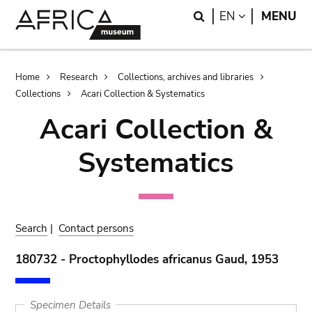
Skip
Skip
Search
LANGUAGE
EN
MENU
to
to
main
search
content
Breadcrumb
Home
Research
Collections, archives and libraries
Collections
Acari Collection & Systematics
Acari Collection &
Systematics
Search
|
Contact persons
180732 - Proctophyllodes africanus Gaud, 1953
Specimen Details