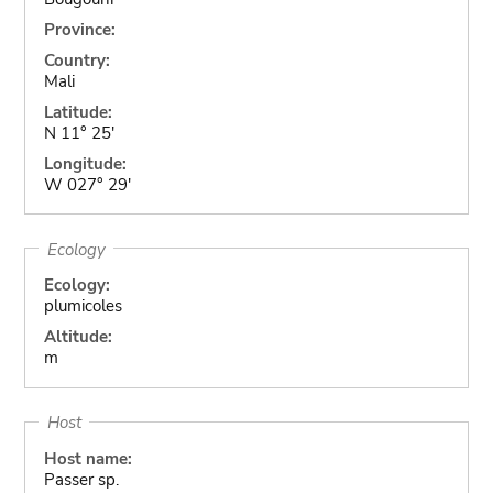
Province:
Country:
Mali
Latitude:
N 11° 25'
Longitude:
W 027° 29'
Ecology
Ecology:
plumicoles
Altitude:
m
Host
Host name:
Passer sp.