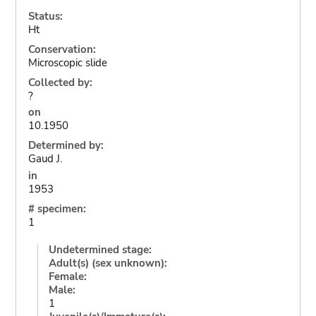
Status:
Ht
Conservation:
Microscopic slide
Collected by:
?
on
10.1950
Determined by:
Gaud J.
in
1953
# specimen:
1
Undetermined stage:
Adult(s) (sex unknown):
Female:
Male:
1