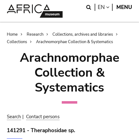
Skip
Skip
Search
LANGUAGE
EN
MENU
to
to
main
search
content
Breadcrumb
Home
Research
Collections, archives and libraries
Collections
Arachnomorphae Collection & Systematics
Arachnomorphae
Collection &
Systematics
Search
|
Contact persons
141291 - Theraphosidae sp.