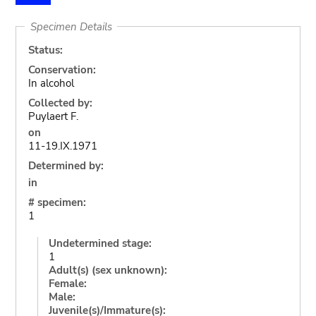
Specimen Details
Status:
Conservation:
In alcohol
Collected by:
Puylaert F.
on
11-19.IX.1971
Determined by:
in
# specimen:
1
Undetermined stage:
1
Adult(s) (sex unknown):
Female:
Male:
Juvenile(s)/Immature(s):