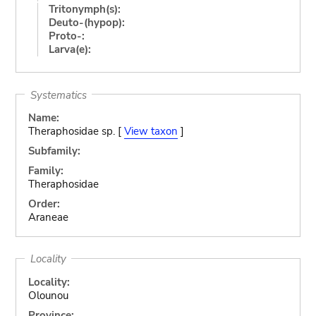
Tritonymph(s):
Deuto-(hypop):
Proto-:
Larva(e):
Systematics
Name:
Theraphosidae sp. [
View taxon
]
Subfamily:
Family:
Theraphosidae
Order:
Araneae
Locality
Locality:
Olounou
Province: