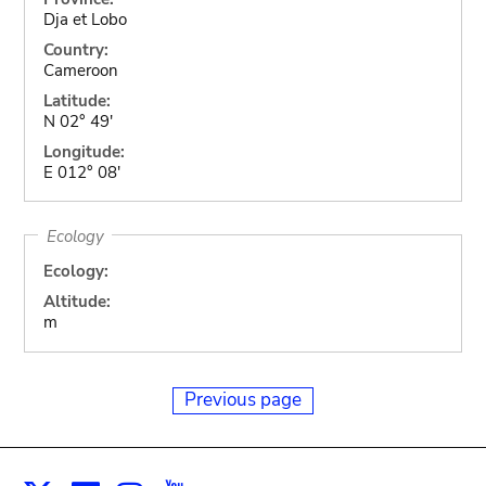
Dja et Lobo
Country:
Cameroon
Latitude:
N 02° 49'
Longitude:
E 012° 08'
Ecology
Ecology:
Altitude:
m
Previous page