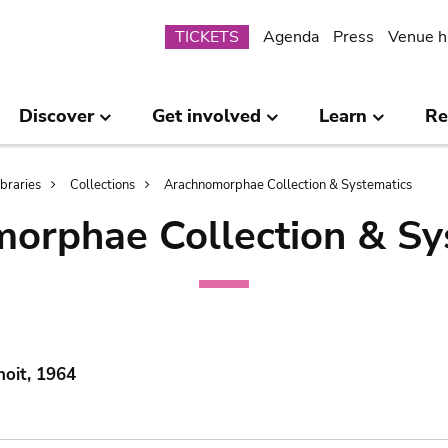
Submenu
TICKETS
Agenda
Press
Venue h
Discover
Get involved
Learn
Re
ibraries
Collections
Arachnomorphae Collection & Systematics
orphae Collection & Sy
noit, 1964