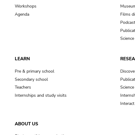
Workshops
Museum
Agenda
Films d
Podcas
Publica
Science
LEARN
RESE
Pre & primary school
Discove
Secondary school
Publica
Teachers
Science
Internships and study visits
Internsh
Interac
ABOUT US