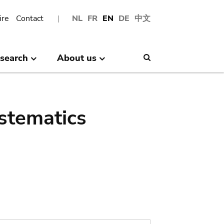
ire
Contact
NL
FR
EN
DE
中文
search
About us
Search
stematics