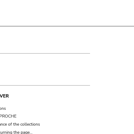
VER
ions
t PROCHE
nce of the collections
turning the page…