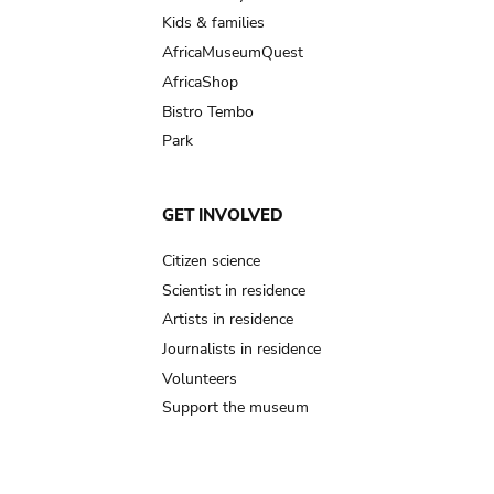
Kids & families
AfricaMuseumQuest
AfricaShop
Bistro Tembo
Park
GET INVOLVED
Citizen science
Scientist in residence
Artists in residence
Journalists in residence
Volunteers
Support the museum