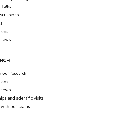
Talks
iscussions
ts
tions
 news
ARCH
r our research
tions
 news
ips and scientific visits
t with our teams