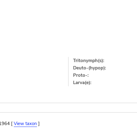
Tritonymph(s):
Deuto-(hypop):
Proto-:
Larva(e):
 1964 [
View taxon
]