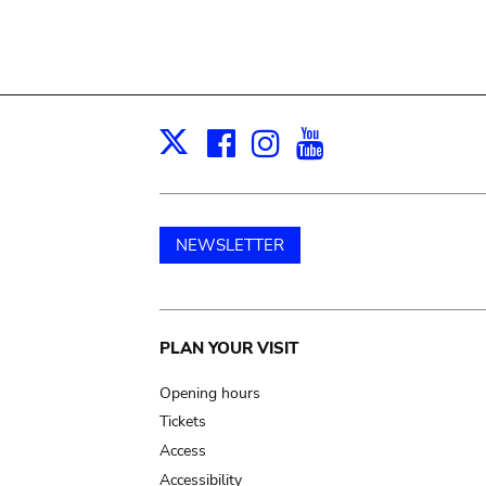
Facebook
Instagram
Youtube
Print
X
NEWSLETTER
Main
PLAN YOUR VISIT
navigation
Opening hours
Tickets
Access
Accessibility