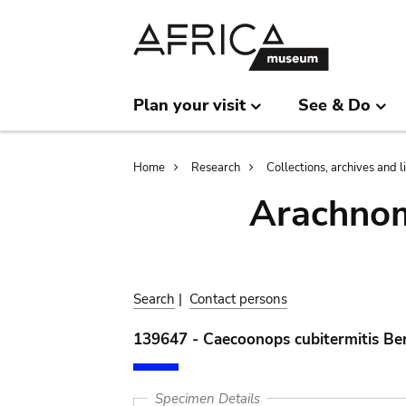
Skip
Skip
to
to
main
search
content
Plan your visit
See & Do
Breadcrumb
Home
Research
Collections, archives and l
Arachnom
Search
|
Contact persons
139647 - Caecoonops cubitermitis Be
Specimen Details