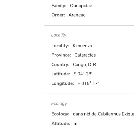
Family:
Oonopidae
Order:
Araneae
Locality
Locality:
Kimuenza
Province:
Cataractes
Country:
Congo, D. R.
Latitude:
S 04° 28'
Longitude:
E 015° 17'
Ecology
Ecology:
dans nid de Cubitermus Exigu
Altitude:
m