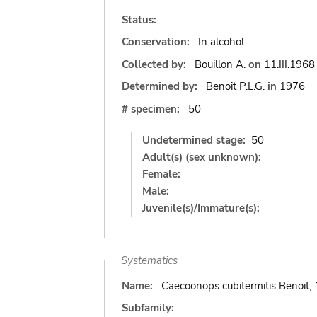
Status:
Conservation:
In alcohol
Collected by:
Bouillon A.
on
11.III.1968
Determined by:
Benoit P.L.G.
in
1976
# specimen:
50
Undetermined stage:
50
Adult(s) (sex unknown):
Female:
Male:
Juvenile(s)/Immature(s):
Systematics
Name:
Caecoonops cubitermitis Benoit,
Subfamily: