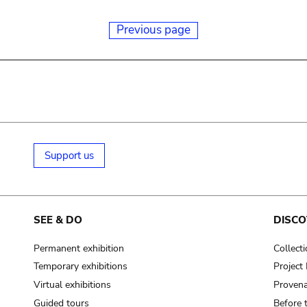
Previous page
Support us
SEE & DO
DISCO
Permanent exhibition
Collect
Temporary exhibitions
Projec
Virtual exhibitions
Provena
Guided tours
Before 