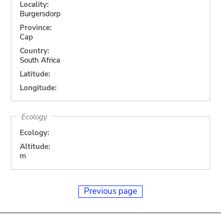
Locality:
Burgersdorp
Province:
Cap
Country:
South Africa
Latitude:
Longitude:
Ecology
Ecology:
Altitude:
m
Previous page