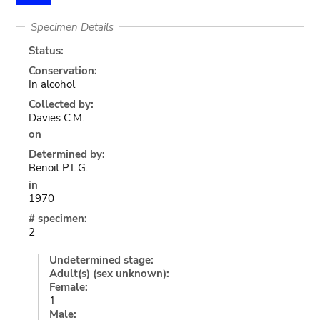
Specimen Details
Status:
Conservation:
In alcohol
Collected by:
Davies C.M.
on
Determined by:
Benoit P.L.G.
in
1970
# specimen:
2
Undetermined stage:
Adult(s) (sex unknown):
Female:
1
Male: