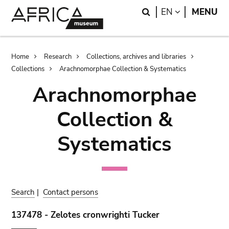
Skip
Skip
Search
LANGUAGE
EN
MENU
to
to
main
search
content
Breadcrumb
Home
Research
Collections, archives and libraries
Collections
Arachnomorphae Collection & Systematics
Arachnomorphae
Collection &
Systematics
Search
|
Contact persons
137478 - Zelotes cronwrighti Tucker