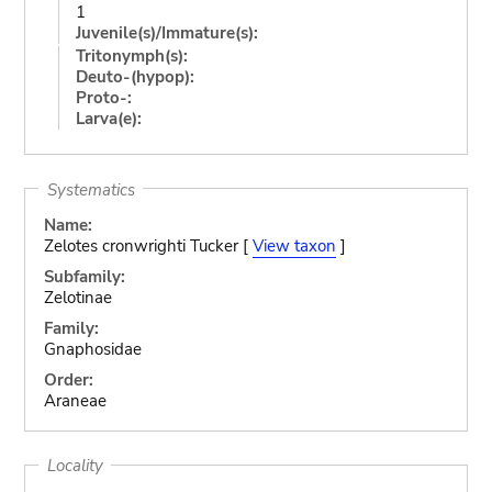
1
Juvenile(s)/Immature(s):
Tritonymph(s):
Deuto-(hypop):
Proto-:
Larva(e):
Systematics
Name:
Zelotes cronwrighti Tucker [
View taxon
]
Subfamily:
Zelotinae
Family:
Gnaphosidae
Order:
Araneae
Locality