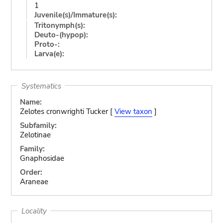
1
Juvenile(s)/Immature(s):
Tritonymph(s):
Deuto-(hypop):
Proto-:
Larva(e):
Systematics
Name:
Zelotes cronwrighti Tucker [
View taxon
]
Subfamily:
Zelotinae
Family:
Gnaphosidae
Order:
Araneae
Locality