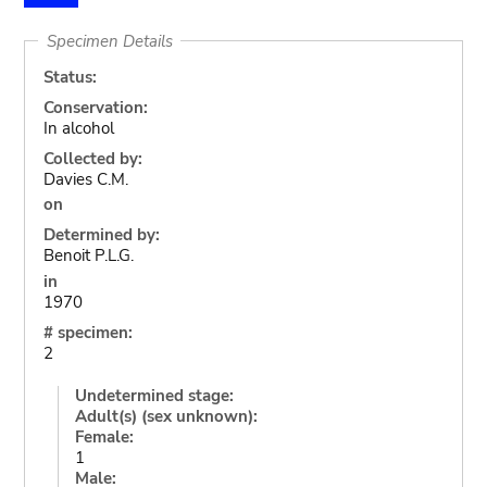
Specimen Details
Status:
Conservation:
In alcohol
Collected by:
Davies C.M.
on
Determined by:
Benoit P.L.G.
in
1970
# specimen:
2
Undetermined stage:
Adult(s) (sex unknown):
Female:
1
Male: