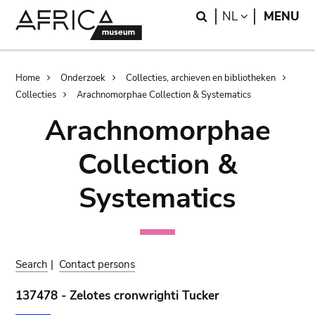
Skip
Skip
Search
LANGUAGE
NL
MENU
to
to
main
search
content
Breadcrumb
Home
Onderzoek
Collecties, archieven en bibliotheken
Collecties
Arachnomorphae Collection & Systematics
Arachnomorphae
Collection &
Systematics
Search
|
Contact persons
137478 - Zelotes cronwrighti Tucker