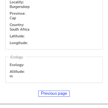
Locality:
Burgersdorp
Province:
Cap
Country:
South Africa
Latitude:
Longitude:
Ecology
Ecology:
Altitude:
m
Previous page