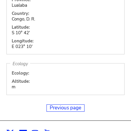
Lualaba
Country:
Congo, D. R.
Latitude:
S 10° 42'
Longitude:
E 023° 10'
Ecology
Ecology:
Altitude:
m
Previous page