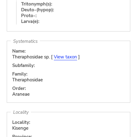
Tritonymph(s):
Deuto-(hypop):
Proto-:
Larva(e):
Systematics
Name:
Theraphosidae sp. [
View taxon
]
Subfamily:
Family:
Theraphosidae
Order:
Araneae
Locality
Locality:
Kisenge
Province: