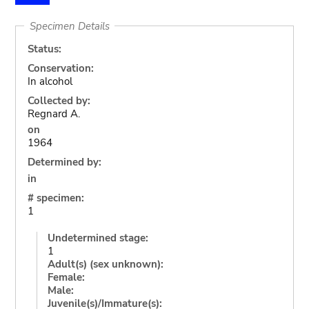
Specimen Details
Status:
Conservation:
In alcohol
Collected by:
Regnard A.
on
1964
Determined by:
in
# specimen:
1
Undetermined stage:
1
Adult(s) (sex unknown):
Female:
Male:
Juvenile(s)/Immature(s):