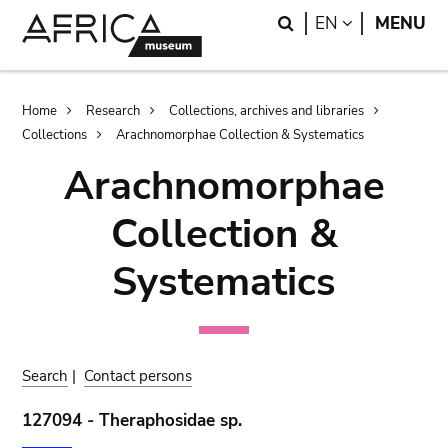
Skip
Skip
Search
LANGUAGE
EN
MENU
to
to
main
search
content
Breadcrumb
Home
Research
Collections, archives and libraries
Collections
Arachnomorphae Collection & Systematics
Arachnomorphae
Collection &
Systematics
Search
|
Contact persons
127094 - Theraphosidae sp.