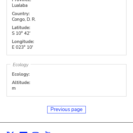
Lualaba
Country:
Congo, D. R.
Latitude:
S 10° 42'
Longitude:
E 023° 10'
Ecology
Ecology:
Altitude:
m
Previous page