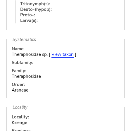
Tritonymph(s):
Deuto-(hypop):
Proto-:
Larva(e):
Systematics
Name:
Theraphosidae sp. [
View taxon
]
Subfamily:
Family:
Theraphosidae
Order:
Araneae
Locality
Locality:
Kisenge
Province: