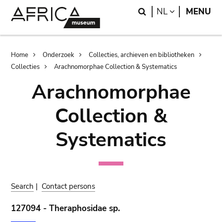
Skip
Skip
Search
LANGUAGE
NL
MENU
to
to
main
search
content
Breadcrumb
Home
Onderzoek
Collecties, archieven en bibliotheken
Collecties
Arachnomorphae Collection & Systematics
Arachnomorphae
Collection &
Systematics
Search
|
Contact persons
127094 - Theraphosidae sp.