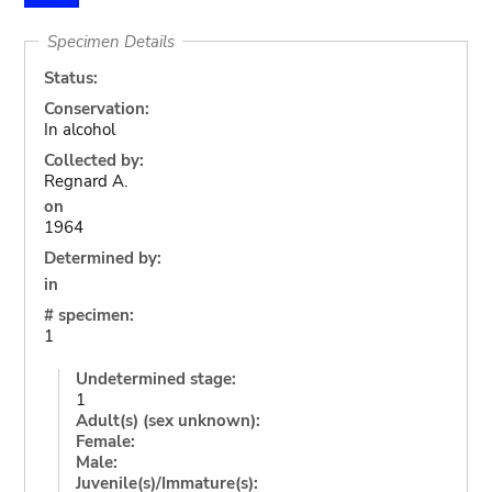
Specimen Details
Status:
Conservation:
In alcohol
Collected by:
Regnard A.
on
1964
Determined by:
in
# specimen:
1
Undetermined stage:
1
Adult(s) (sex unknown):
Female:
Male:
Juvenile(s)/Immature(s):