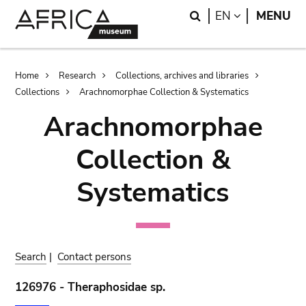
Skip
Skip
Search
LANGUAGE
EN
MENU
to
to
main
search
content
Breadcrumb
Home
Research
Collections, archives and libraries
Collections
Arachnomorphae Collection & Systematics
Arachnomorphae
Collection &
Systematics
Search
|
Contact persons
126976 - Theraphosidae sp.