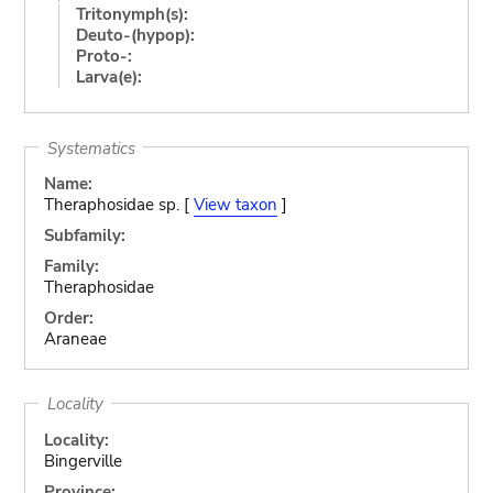
Tritonymph(s):
Deuto-(hypop):
Proto-:
Larva(e):
Systematics
Name:
Theraphosidae sp. [
View taxon
]
Subfamily:
Family:
Theraphosidae
Order:
Araneae
Locality
Locality:
Bingerville
Province: