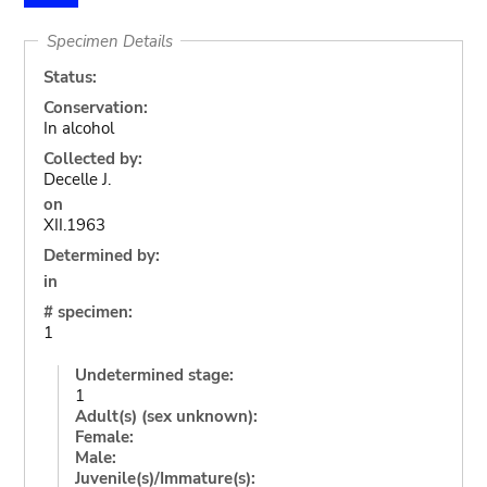
Specimen Details
Status:
Conservation:
In alcohol
Collected by:
Decelle J.
on
XII.1963
Determined by:
in
# specimen:
1
Undetermined stage:
1
Adult(s) (sex unknown):
Female:
Male:
Juvenile(s)/Immature(s):