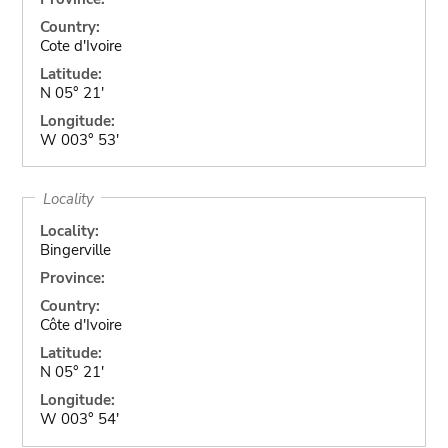
Country:
Cote d'Ivoire
Latitude:
N 05° 21'
Longitude:
W 003° 53'
Locality
Locality:
Bingerville
Province:
Country:
Côte d'Ivoire
Latitude:
N 05° 21'
Longitude:
W 003° 54'