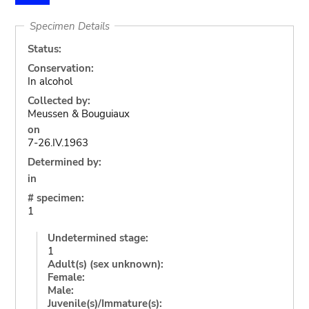
Specimen Details
Status:
Conservation:
In alcohol
Collected by:
Meussen & Bouguiaux
on
7-26.IV.1963
Determined by:
in
# specimen:
1
Undetermined stage:
1
Adult(s) (sex unknown):
Female:
Male:
Juvenile(s)/Immature(s):