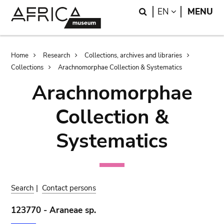
Skip
Skip
Search
LANGUAGE
EN
MENU
to
to
main
search
content
Breadcrumb
Home
Research
Collections, archives and libraries
Collections
Arachnomorphae Collection & Systematics
Arachnomorphae
Collection &
Systematics
Search
|
Contact persons
123770 - Araneae sp.