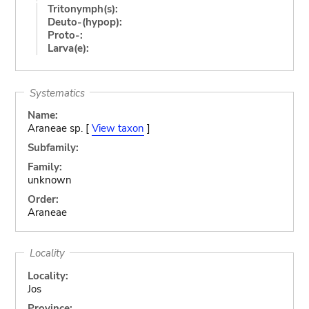
Tritonymph(s):
Deuto-(hypop):
Proto-:
Larva(e):
Systematics
Name:
Araneae sp. [
View taxon
]
Subfamily:
Family:
unknown
Order:
Araneae
Locality
Locality:
Jos
Province: