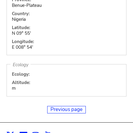
Benue-Plateau
Country:
Nigeria
Latitude:
N 09° 55'
Longitude:
E 008° 54'
Ecology
Ecology:
Altitude:
m
Previous page