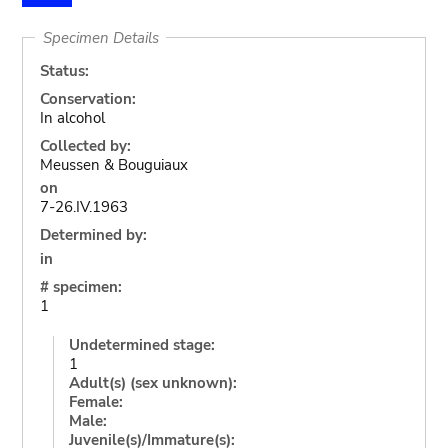
Specimen Details
Status:
Conservation:
In alcohol
Collected by:
Meussen & Bouguiaux
on
7-26.IV.1963
Determined by:
in
# specimen:
1
Undetermined stage:
1
Adult(s) (sex unknown):
Female:
Male:
Juvenile(s)/Immature(s):