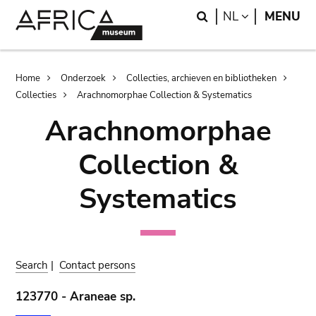
Skip
Skip
Search
LANGUAGE
NL
MENU
to
to
main
search
content
Breadcrumb
Home
Onderzoek
Collecties, archieven en bibliotheken
Collecties
Arachnomorphae Collection & Systematics
Arachnomorphae
Collection &
Systematics
Search
|
Contact persons
123770 - Araneae sp.