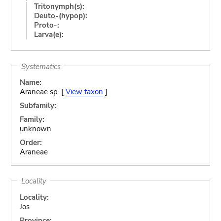
Tritonymph(s):
Deuto-(hypop):
Proto-:
Larva(e):
Systematics
Name:
Araneae sp. [
View taxon
]
Subfamily:
Family:
unknown
Order:
Araneae
Locality
Locality:
Jos
Province: