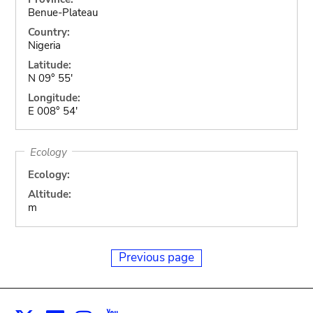
Benue-Plateau
Country:
Nigeria
Latitude:
N 09° 55'
Longitude:
E 008° 54'
Ecology
Ecology:
Altitude:
m
Previous page