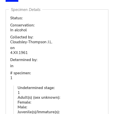
Specimen Details
Status:
Conservation:
In alcohol
Collected by:
Cloudsley-Thompson J.L.
on
4.XII.1961
Determined by:
in
# specimen:
1
Undetermined stage:
1
Adult(s) (sex unknown):
Female:
Male:
Juvenile(s)/Immature(s):