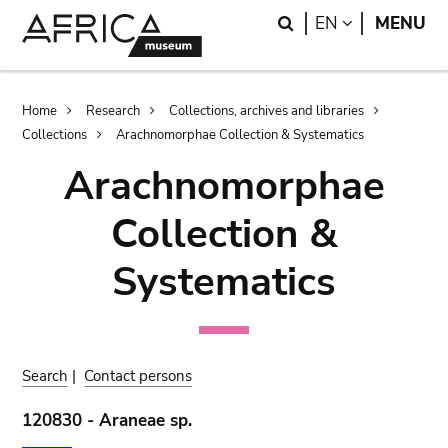
Skip
Skip
Search
LANGUAGE
EN
MENU
to
to
main
search
content
Breadcrumb
Home
Research
Collections, archives and libraries
Collections
Arachnomorphae Collection & Systematics
Arachnomorphae
Collection &
Systematics
Search
|
Contact persons
120830 - Araneae sp.