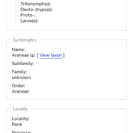
Tritonymph(s):
Deuto-(hypop):
Proto-:
Larva(e):
Systematics
Name:
Araneae sp. [
View taxon
]
Subfamily:
Family:
unknown
Order:
Araneae
Locality
Locality:
Renk
Province: