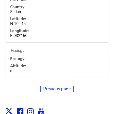
Country:
Sudan
Latitude:
N 10° 45'
Longitude:
E 032° 50'
Ecology
Ecology:
Altitude:
m
Previous page
Facebook
Instagram
Youtube
Print
X