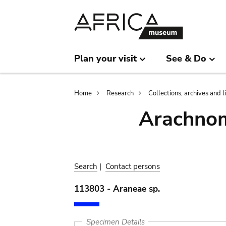
Skip
Skip
to
to
main
search
content
Plan your visit
See & Do
Breadcrumb
Home
Research
Collections, archives and l
Arachnom
Search
|
Contact persons
113803 - Araneae sp.
Specimen Details