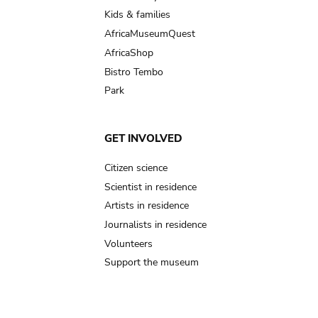
Kids & families
AfricaMuseumQuest
AfricaShop
Bistro Tembo
Park
GET INVOLVED
Citizen science
Scientist in residence
Artists in residence
Journalists in residence
Volunteers
Support the museum