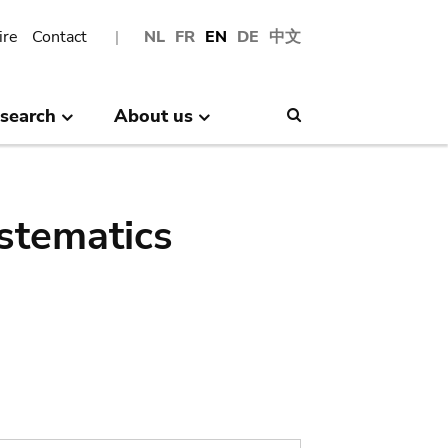
ire
Contact
NL
FR
EN
DE
中文
search
About us
Search
stematics