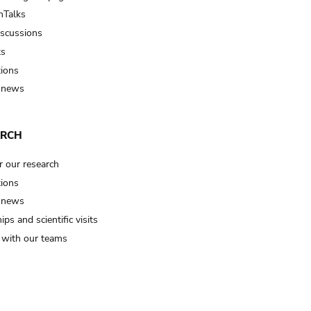
Talks
iscussions
ts
tions
 news
ARCH
r our research
tions
 news
ips and scientific visits
t with our teams