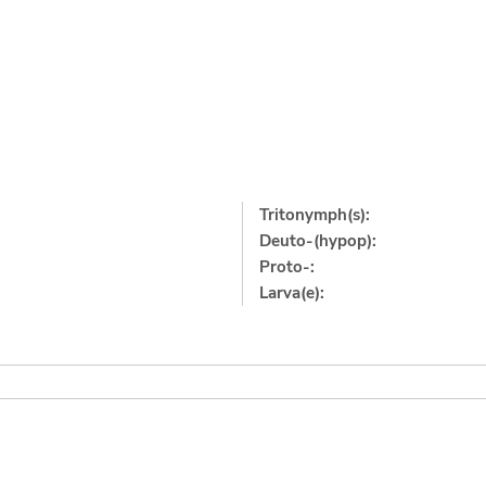
Tritonymph(s):
Deuto-(hypop):
Proto-:
Larva(e):