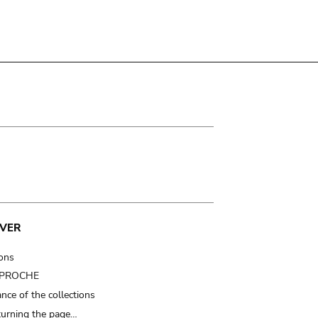
VER
ions
t PROCHE
nce of the collections
turning the page…