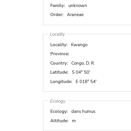
Family:
unknown
Order:
Araneae
Locality
Locality:
Kwango
Province:
Country:
Congo, D. R.
Latitude:
S 04° 50'
Longitude:
E 018° 54'
Ecology
Ecology:
dans humus
Altitude:
m