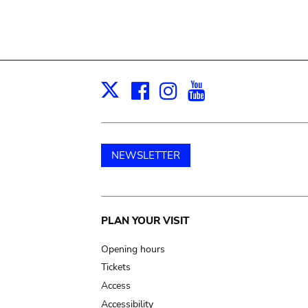
Facebook
Instagram
Youtube
Print
X
NEWSLETTER
Main
PLAN YOUR VISIT
navigation
Opening hours
Tickets
Access
Accessibility