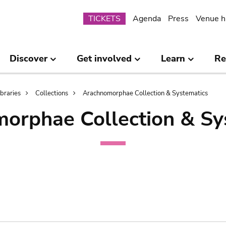
Submenu
TICKETS
Agenda
Press
Venue h
Discover
Get involved
Learn
Re
ibraries
Collections
Arachnomorphae Collection & Systematics
orphae Collection & Sy