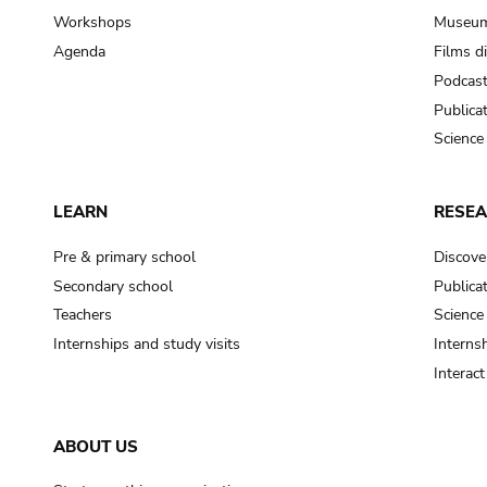
Workshops
Museum
Agenda
Films d
Podcas
Publica
Science
LEARN
RESE
Pre & primary school
Discove
Secondary school
Publica
Teachers
Science
Internships and study visits
Internsh
Interac
ABOUT US