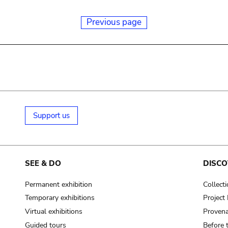
Previous page
Support us
SEE & DO
DISCO
Permanent exhibition
Collect
Temporary exhibitions
Projec
Virtual exhibitions
Provena
Guided tours
Before 