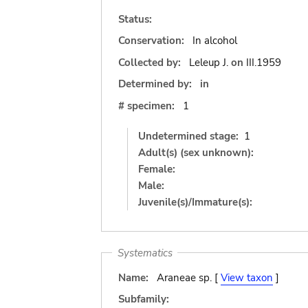
Status:
Conservation:
In alcohol
Collected by:
Leleup J.
on
III.1959
Determined by:
in
# specimen:
1
Undetermined stage:
1
Adult(s) (sex unknown):
Female:
Male:
Juvenile(s)/Immature(s):
Systematics
Name:
Araneae sp. [
View taxon
]
Subfamily: