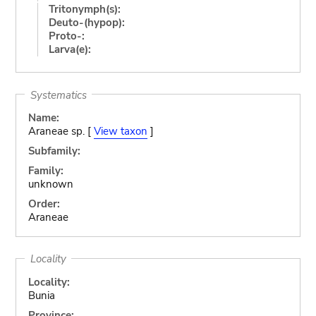
Tritonymph(s):
Deuto-(hypop):
Proto-:
Larva(e):
Systematics
Name:
Araneae sp. [
View taxon
]
Subfamily:
Family:
unknown
Order:
Araneae
Locality
Locality:
Bunia
Province: