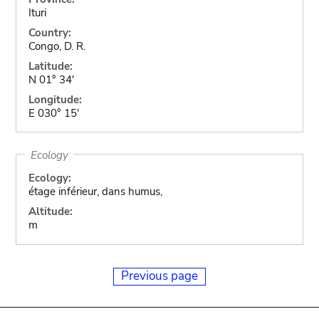
Ituri
Country:
Congo, D. R.
Latitude:
N 01° 34'
Longitude:
E 030° 15'
Ecology
Ecology:
étage inférieur, dans humus,
Altitude:
m
Previous page