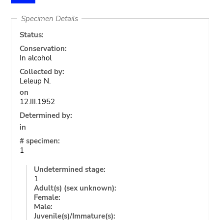
Specimen Details
Status:
Conservation:
In alcohol
Collected by:
Leleup N.
on
12.III.1952
Determined by:
in
# specimen:
1
Undetermined stage:
1
Adult(s) (sex unknown):
Female:
Male:
Juvenile(s)/Immature(s):