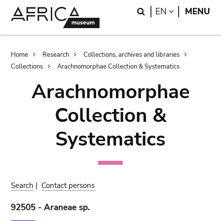
Skip
Skip
Search
LANGUAGE
EN
MENU
to
to
main
search
content
Breadcrumb
Home
Research
Collections, archives and libraries
Collections
Arachnomorphae Collection & Systematics
Arachnomorphae
Collection &
Systematics
Search
|
Contact persons
92505 - Araneae sp.