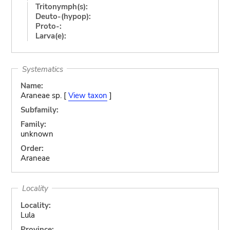
Tritonymph(s):
Deuto-(hypop):
Proto-:
Larva(e):
Systematics
Name:
Araneae sp. [
View taxon
]
Subfamily:
Family:
unknown
Order:
Araneae
Locality
Locality:
Lula
Province: