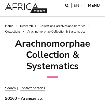
Skip
Skip
Search
LANGUAGE
EN
MENU
to
to
main
search
content
Breadcrumb
Home
Research
Collections, archives and libraries
Collections
Arachnomorphae Collection & Systematics
Arachnomorphae
Collection &
Systematics
Search
|
Contact persons
90160 - Araneae sp.