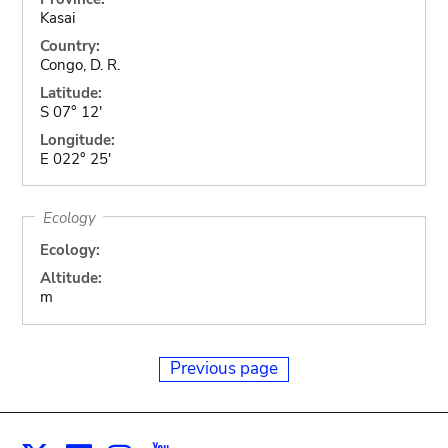
Kasai
Country:
Congo, D. R.
Latitude:
S 07° 12'
Longitude:
E 022° 25'
Ecology
Ecology:
Altitude:
m
Previous page