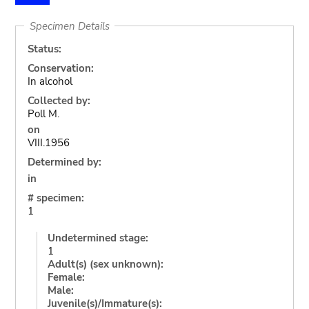
Specimen Details
Status:
Conservation:
In alcohol
Collected by:
Poll M.
on
VIII.1956
Determined by:
in
# specimen:
1
Undetermined stage:
1
Adult(s) (sex unknown):
Female:
Male:
Juvenile(s)/Immature(s):