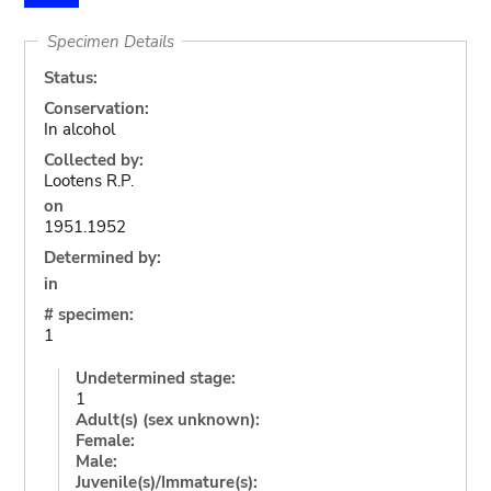
Specimen Details
Status:
Conservation:
In alcohol
Collected by:
Lootens R.P.
on
1951.1952
Determined by:
in
# specimen:
1
Undetermined stage:
1
Adult(s) (sex unknown):
Female:
Male:
Juvenile(s)/Immature(s):