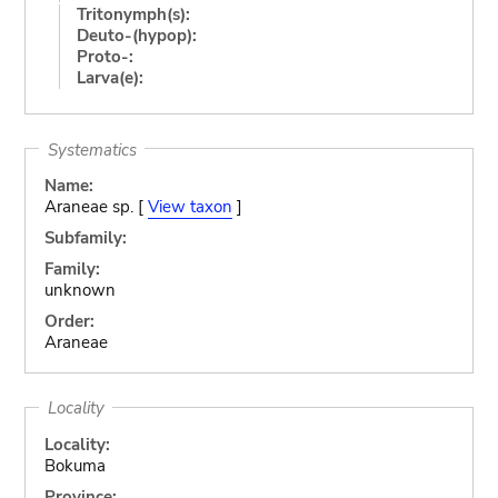
Tritonymph(s):
Deuto-(hypop):
Proto-:
Larva(e):
Systematics
Name:
Araneae sp. [
View taxon
]
Subfamily:
Family:
unknown
Order:
Araneae
Locality
Locality:
Bokuma
Province: