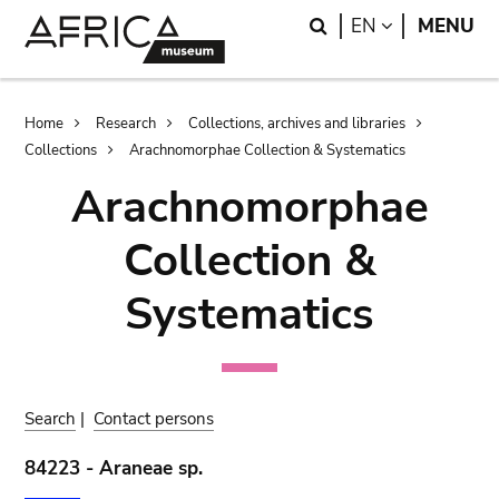
Skip
Skip
Search
LANGUAGE
EN
MENU
to
to
main
search
content
Breadcrumb
Home
Research
Collections, archives and libraries
Collections
Arachnomorphae Collection & Systematics
Arachnomorphae
Collection &
Systematics
Search
|
Contact persons
84223 - Araneae sp.