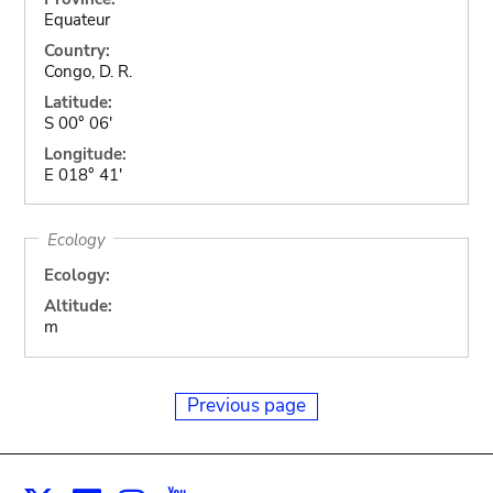
Equateur
Country:
Congo, D. R.
Latitude:
S 00° 06'
Longitude:
E 018° 41'
Ecology
Ecology:
Altitude:
m
Previous page